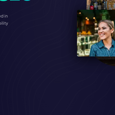
d in
ility