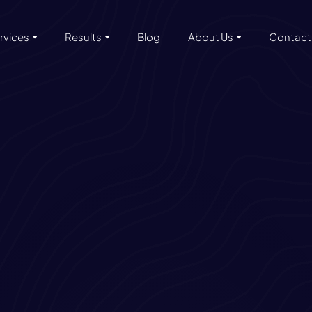
rvices
Results
Blog
About Us
Contact