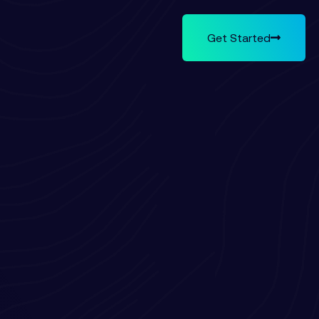
Get Started