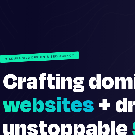
MILDURA WEB DESIGN & SEO AGENCY
Crafting dom
websites
+ dr
unstoppable