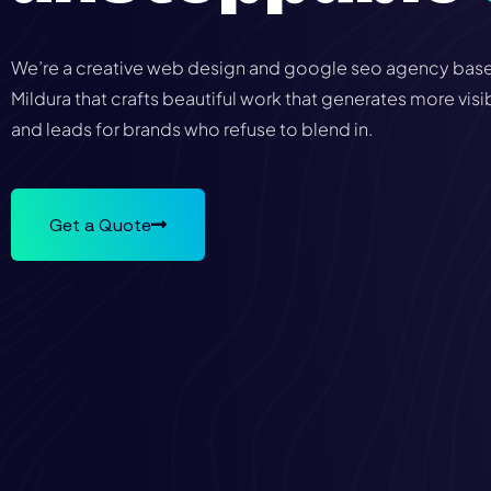
We’re a creative web design and google seo agency base
Mildura that crafts beautiful work that generates more visib
and leads for brands who refuse to blend in.
Get a Quote