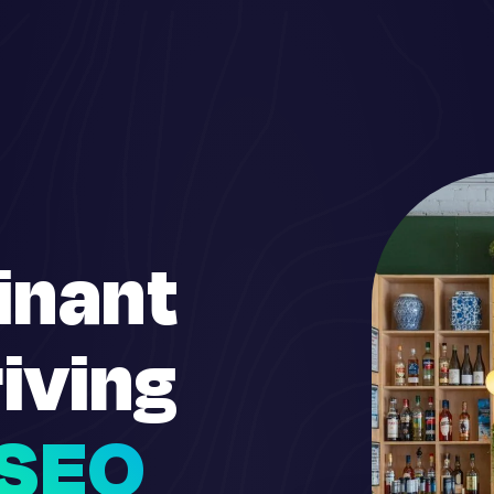
inant
iving
SEO