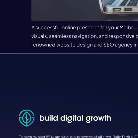
A successful online presence for your Melbour
visuals, seamless navigation, and responsive de
renowned website design and SEO agency in Mi
Chosen by over 150+ ambitious businesses of all sizes, Build Digital G