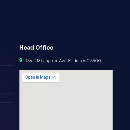
Head Office
136-138 Langtree Ave, Mildura VIC 3500