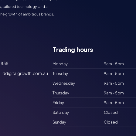
, tailored technology, and a
the growth of ambitious brands.
Trading hours​
 838
Monday
9am - 5pm
ilddigitalgrowth.com.au
Tuesday
9am - 5pm
Wednesday
9am - 5pm
Thursday
9am - 5pm
Friday
9am - 5pm
Saturday
Closed
Sunday
Closed