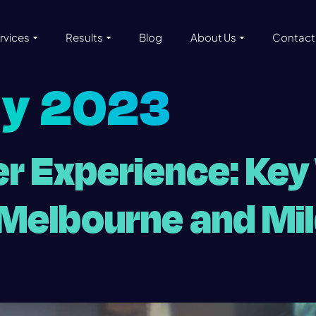
rvices
Results
Blog
About Us
Contact
ly 2023
r Experience: Key
r Melbourne and Mi