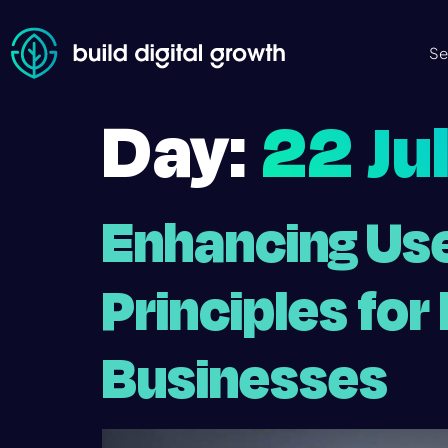
Se
Day:
22 Ju
Enhancing Use
Principles fo
Businesses