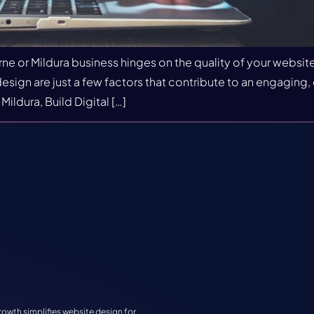
ne or Mildura business hinges on the quality of your websi
sign are just a few factors that contribute to an engaging, e
ldura, Build Digital […]
rowth simplifies website design for