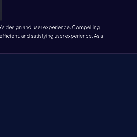
te’s design and user experience. Compelling
fficient, and satisfying user experience. As a