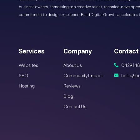
business owners, harnessing top creative talent, technical developers
commitment to design excellence, Build Digital Growth accelerates 
Services
Company
Contact
Websites
About Us
0429 148
SEO
Community Impact
hello@bu
Hosting
Reviews
Blog
Contact Us