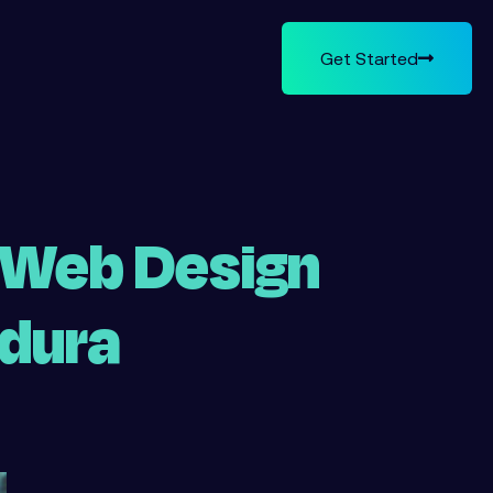
Get Started
 Web Design
ldura