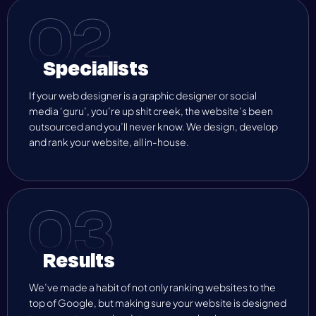
Specialists
If your web designer is a graphic designer or social
media ‘guru’, you’re up shit creek, the website’s been
outsourced and you’ll never know. We design, develop
and rank your website, all in-house.
Results
We’ve made a habit of not only ranking websites to the
top of Google, but making sure your website is designed