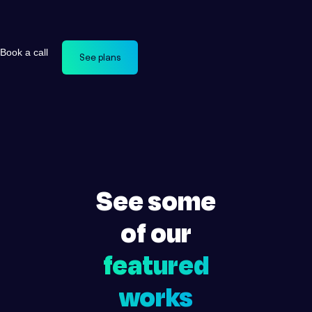
Book a call
See plans
See some
of our
featured
works