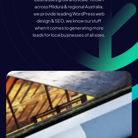
across Mildura & regional Australia,
we provide leading WordPress web
design & SEO, we know our stuff
when it comes to generating more
leads for local businesses of all sizes.