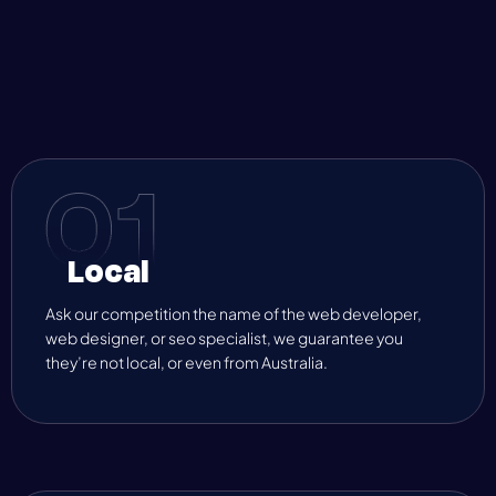
Local
Ask our competition the name of the web developer,
web designer, or seo specialist, we guarantee you
they’re not local, or even from Australia.