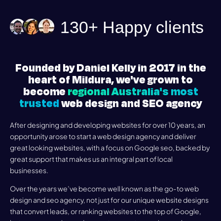
130+ Happy clients
Founded by Daniel Kelly in 2017 in the
heart of Mildura, we've grown to
become
regional Australia's most
trusted
web design and SEO agency
After designing and developing websites for over 10 years, an
opportunity arose to start a web design agency and deliver
great looking websites, with a focus on Google seo, backed by
great support that makes us an integral part of local
businesses.
Over the years we’ve become well known as the go-to web
design and seo agency, not just for our unique website designs
that convert leads, or ranking websites to the top of Google,