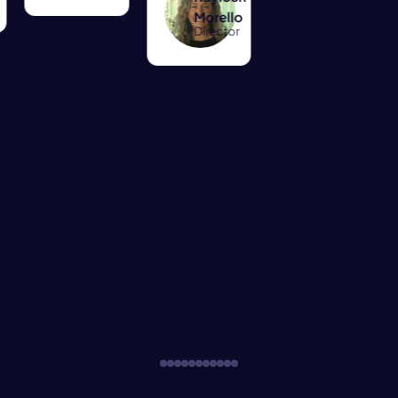
Morello
Director