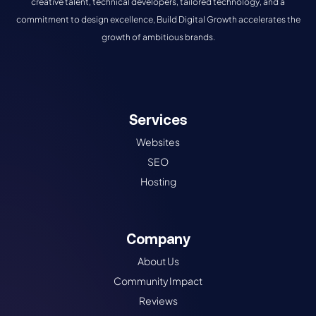
creative talent, technical developers, tailored technology, and a
commitment to design excellence, Build Digital Growth accelerates the
growth of ambitious brands.
Services
Websites
SEO
Hosting
Company
About Us
Community Impact
Reviews