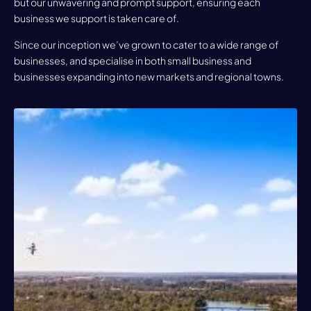
but our unwavering and prompt support, ensuring each
business we support is taken care of.
Since our inception we’ve grown to cater to a wide range of
businesses, and specialise in both small business and
businesses expanding into new markets and regional towns.