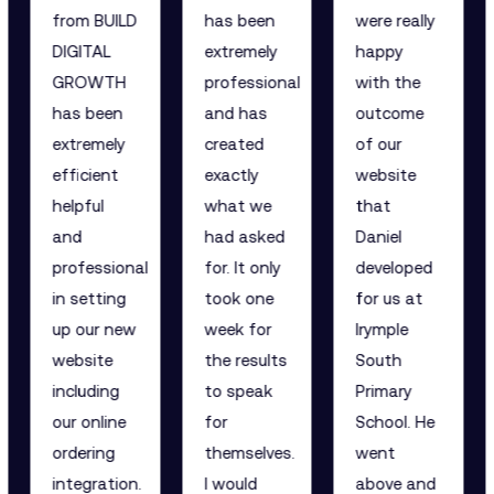
from BUILD
has been
were really
DIGITAL
extremely
happy
GROWTH
professional
with the
has been
and has
outcome
extremely
created
of our
efficient
exactly
website
helpful
what we
that
and
had asked
Daniel
professional
for. It only
developed
in setting
took one
for us at
up our new
week for
Irymple
website
the results
South
including
to speak
Primary
our online
for
School. He
ordering
themselves.
went
integration.
I would
above and