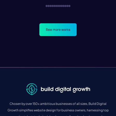
See more works
Chosen by over 150+ ambitious businesses of all sizes, Build Digital
Growth simplifies website design for business owners, harnessing top