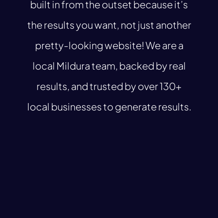
built in from the outset because it’s
the results you want, not just another
pretty-looking website! We are a
local Mildura team, backed by real
results, and trusted by over 130+
local businesses to generate results.