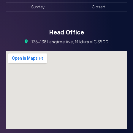
Sunday
Closed
Head Office
136-138 Langtree Ave, Mildura VIC 3500