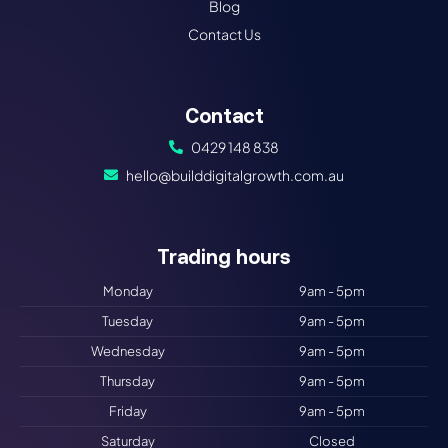
Blog
Contact Us
Contact
0429 148 838
hello@builddigitalgrowth.com.au
Trading hours
Monday
9am - 5pm
Tuesday
9am - 5pm
Wednesday
9am - 5pm
Thursday
9am - 5pm
Friday
9am - 5pm
Saturday
Closed