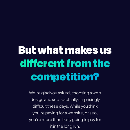
But what makes us
different from the
competition?
We’re glad you asked, choosing a web
design and seo is actually surprisingly
difficult these days. While you think
you’re paying for a website, or seo,
you’re more than likely going to pay for
it in the long run.