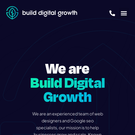
About Us
Free Growth
We are
Build Digital
Growth
We are an experienced team of web
designers and Google seo
specialists, our mission is to help
businesses grow and scale. Known