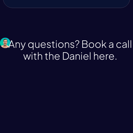
Any questions? Book a call
with the Daniel
here.