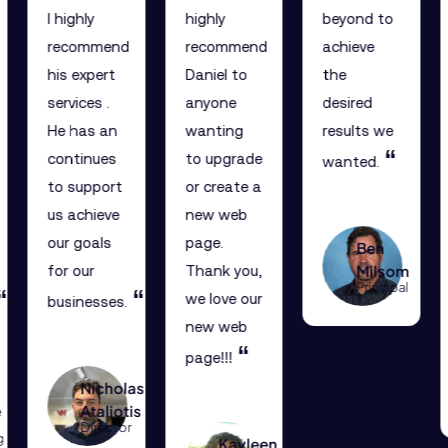
I highly
highly
beyond to
recommend
recommend
achieve
his expert
Daniel to
the
services .
anyone
desired
He has an
wanting
results we
“
continues
to upgrade
wanted.
to support
or create a
us achieve
new web
our goals
page.
Ben
Milsom
for our
Thank you,
Principal
“
“
we love our
businesses.
new web
“
page!!!
Nicholas
e
Ataliotis
Director
g
Kayleen