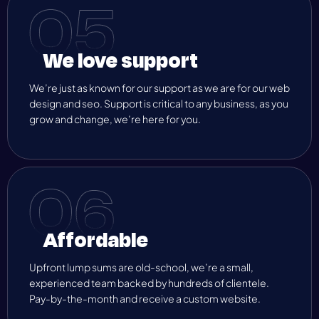
We love support
We’re just as known for our support as we are for our web
design and seo. Support is critical to any business, as you
grow and change, we’re here for you.
Affordable
Upfront lump sums are old-school, we’re a small,
experienced team backed by hundreds of clientele.
Pay-by-the-month and receive a custom website.