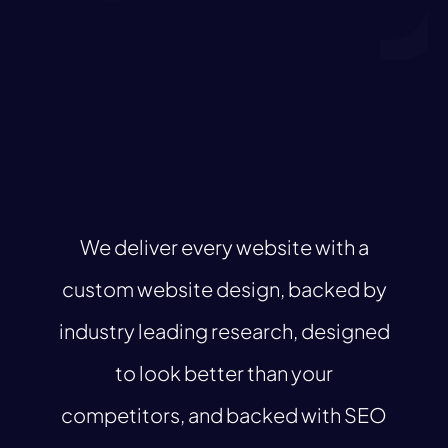
We deliver every website with a
custom website design, backed by
industry leading research, designed
to look better than your
competitors, and backed with SEO