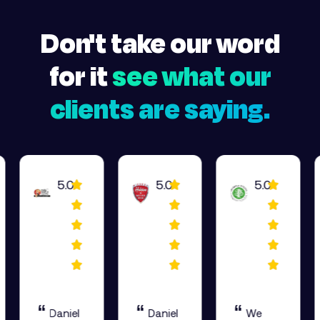
Don't take our word
for it
see what our
clients are saying.
5.0
5.0
5.0
“
“
“
Daniel
Daniel
We