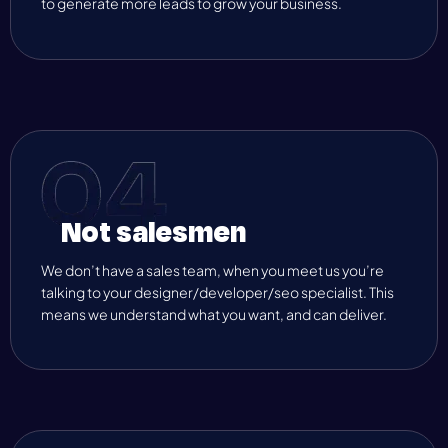
to generate more leads to grow your business.
Not salesmen
We don’t have a sales team, when you meet us you’re
talking to your designer/developer/seo specialist. This
means we understand what you want, and can deliver.