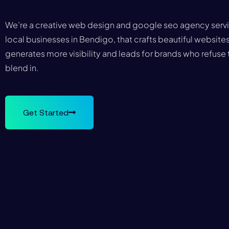
We’re a creative web design and google seo agency serv
local businesses in Bendigo, that crafts beautiful websites
generates more visibility and leads for brands who refuse 
blend in.
Get Started