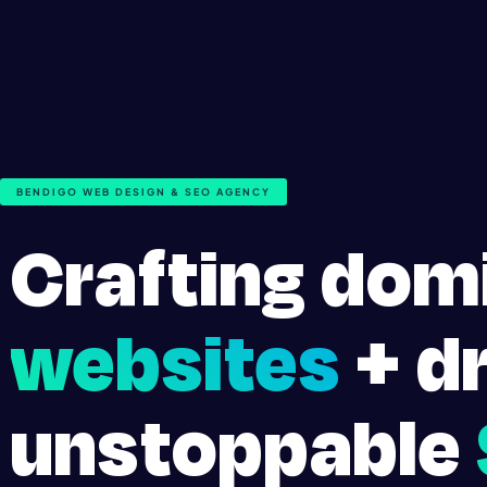
BENDIGO WEB DESIGN & SEO AGENCY
Crafting dom
websites
+ dr
unstoppable