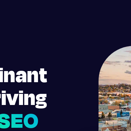
inant
iving
SEO