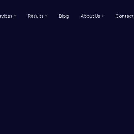
rvices
Results
Blog
About Us
Contact