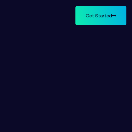
Get Started