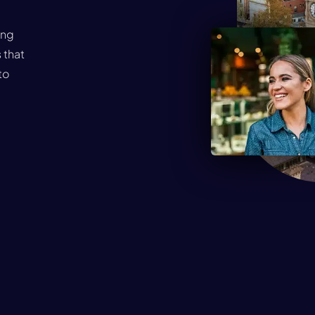
ing
 that
to