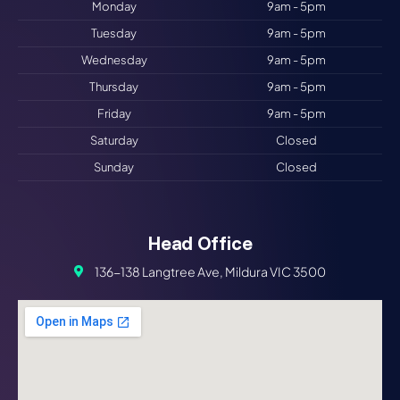
Monday
9am - 5pm
Tuesday
9am - 5pm
Wednesday
9am - 5pm
Thursday
9am - 5pm
Friday
9am - 5pm
Saturday
Closed
Sunday
Closed
Head Office
136-138 Langtree Ave, Mildura VIC 3500