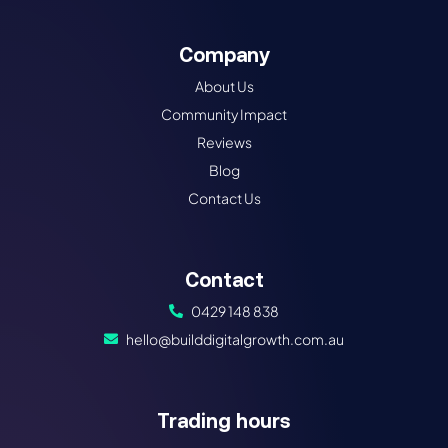
Company
About Us
Community Impact
Reviews
Blog
Contact Us
Contact
0429 148 838
hello@builddigitalgrowth.com.au
Trading hours​