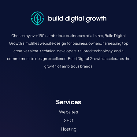
Chosen by over 150+ ambitious businesses of all sizes, Build Digital
Growth simplifies website design for business owners, harnessing top
creative talent, technical developers, tailored technology, and a
commitment to design excellence, Build Digital Growth accelerates the
growth of ambitious brands.
Services
Websites
SEO
Hosting