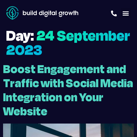
Day:
24 September
2023
Boost Engagement and
Traffic with Social Media
Integration on Your
Website