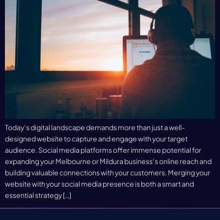
Today’s digital landscape demands more than just a well-
designed website to capture and engage with your target
audience. Social media platforms offer immense potential for
expanding your Melbourne or Mildura business’s online reach and
building valuable connections with your customers. Merging your
website with your social media presence is both a smart and
essential strategy […]