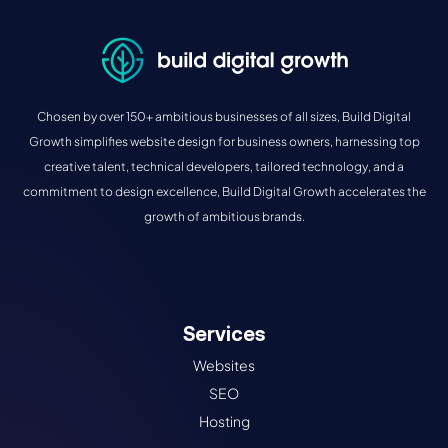
Chosen by over 150+ ambitious businesses of all sizes, Build Digital
Growth simplifies website design for business owners, harnessing top
creative talent, technical developers, tailored technology, and a
commitment to design excellence, Build Digital Growth accelerates the
growth of ambitious brands.
Services
Websites
SEO
Hosting