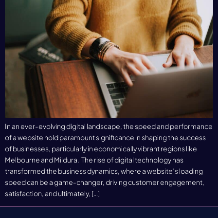
In an ever-evolving digital landscape, the speed and performance
of a website hold paramount significance in shaping the success
of businesses, particularly in economically vibrant regions like
Melbourne and Mildura. The rise of digital technology has
transformed the business dynamics, where a website’s loading
speed can be a game-changer, driving customer engagement,
satisfaction, and ultimately, […]