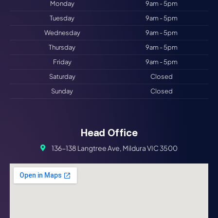
Monday
9am - 5pm
Tuesday
9am - 5pm
Wednesday
9am - 5pm
Thursday
9am - 5pm
Friday
9am - 5pm
Saturday
Closed
Sunday
Closed
Head Office
136-138 Langtree Ave, Mildura VIC 3500