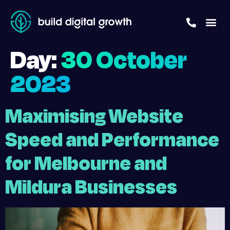
Day:
30 October
2023
Maximising Website
Speed and Performance
for Melbourne and
Mildura Businesses