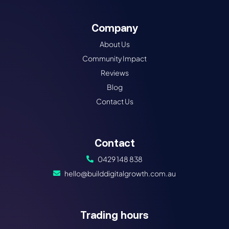
Company
About Us
Community Impact
Reviews
Blog
Contact Us
Contact
0429 148 838
hello@builddigitalgrowth.com.au
Trading hours​