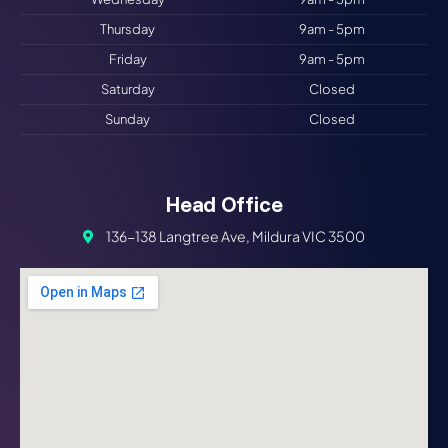
Thursday
9am - 5pm
Friday
9am - 5pm
Saturday
Closed
Sunday
Closed
Head Office
136-138 Langtree Ave, Mildura VIC 3500