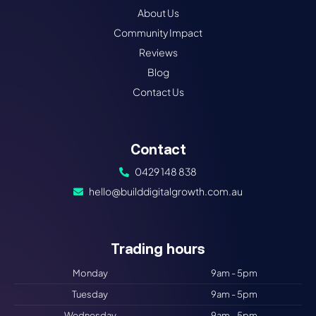
About Us
Community Impact
Reviews
Blog
Contact Us
Contact
0429 148 838
hello@builddigitalgrowth.com.au
Trading hours​
Monday
9am - 5pm
Tuesday
9am - 5pm
Wednesday
9am - 5pm