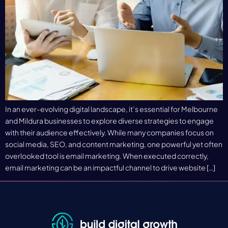
In an ever-evolving digital landscape, it’s essential for Melbourne
and Mildura businesses to explore diverse strategies to engage
with their audience effectively. While many companies focus on
social media, SEO, and content marketing, one powerful yet often
overlooked tool is email marketing. When executed correctly,
email marketing can be an impactful channel to drive website […]