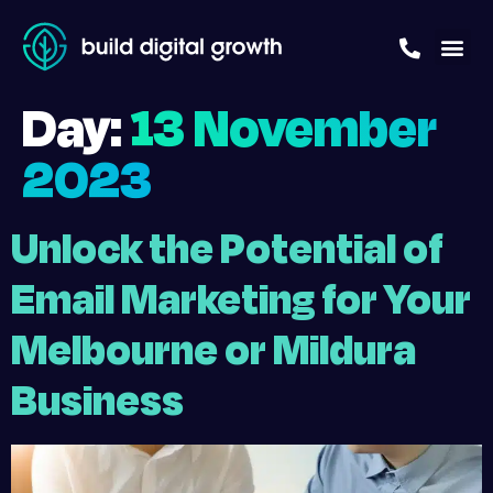
Day:
13 November
2023
Unlock the Potential of
Email Marketing for Your
Melbourne or Mildura
Business