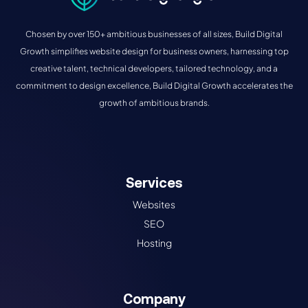
Chosen by over 150+ ambitious businesses of all sizes, Build Digital
Growth simplifies website design for business owners, harnessing top
creative talent, technical developers, tailored technology, and a
commitment to design excellence, Build Digital Growth accelerates the
growth of ambitious brands.
Services
Websites
SEO
Hosting
Company