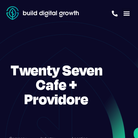
Twenty Seven
Cafe +
Providore