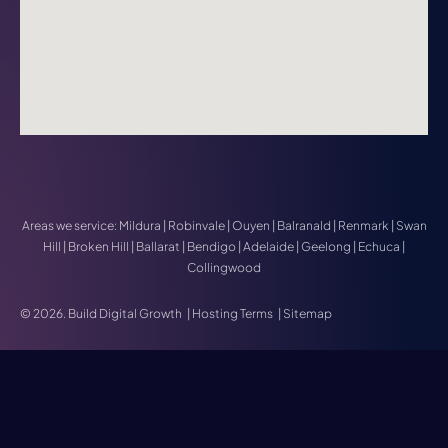
Areas we service:
Mildura
|
Robinvale
|
Ouyen
|
Balranald
|
Renmark
|
Swan
Hill
|
Broken Hill
|
Ballarat
|
Bendigo
|
Adelaide
|
Geelong
|
Echuca
|
Collingwood
© 2026. Build Digital Growth
|
Hosting Terms
|
Sitemap