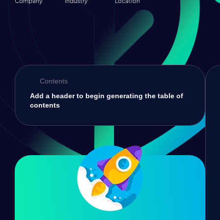
Company
Industry
Location
Contents
Add a header to begin generating the table of
contents