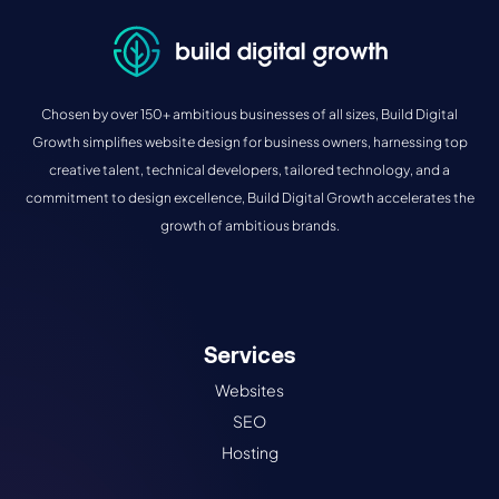
Chosen by over 150+ ambitious businesses of all sizes, Build Digital
Growth simplifies website design for business owners, harnessing top
creative talent, technical developers, tailored technology, and a
commitment to design excellence, Build Digital Growth accelerates the
growth of ambitious brands.
Services
Websites
SEO
Hosting