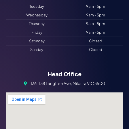
Tuesday
9am - 5pm
Wednesday
9am - 5pm
Thursday
9am - 5pm
Friday
9am - 5pm
Saturday
Closed
Sunday
Closed
Head Office
136-138 Langtree Ave, Mildura VIC 3500