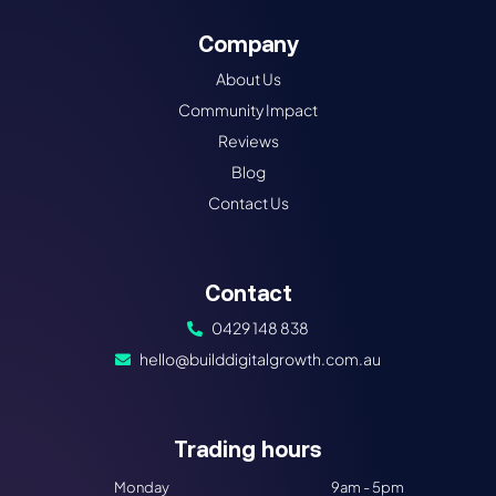
Company
About Us
Community Impact
Reviews
Blog
Contact Us
Contact
0429 148 838
hello@builddigitalgrowth.com.au
Trading hours​
Monday
9am - 5pm