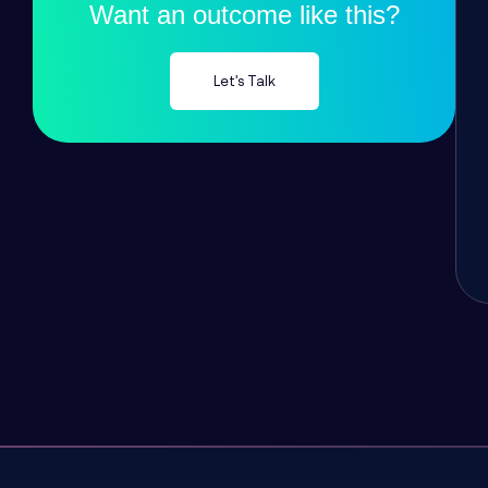
Want an outcome like this?
Let's Talk