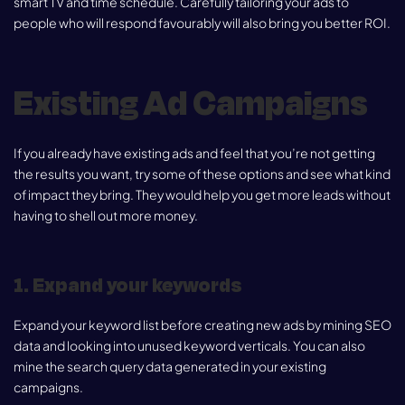
smart TV and time schedule. Carefully tailoring your ads to
people who will respond favourably will also bring you better ROI.
Existing Ad Campaigns
If you already have existing ads and feel that you’re not getting
the results you want, try some of these options and see what kind
of impact they bring. They would help you get more leads without
having to shell out more money.
1. Expand your keywords
Expand your keyword list before creating new ads by mining SEO
data and looking into unused keyword verticals. You can also
mine the search query data generated in your existing
campaigns.