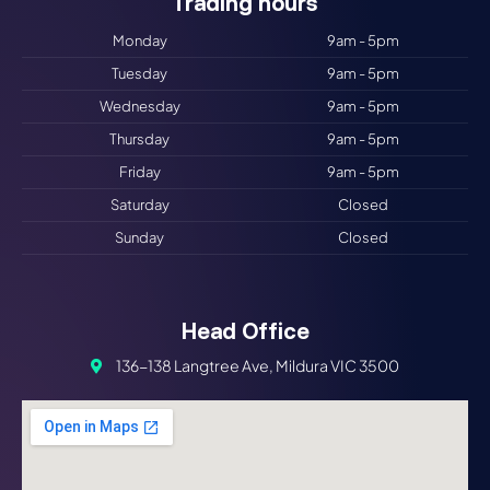
Trading hours​
Monday
9am - 5pm
Tuesday
9am - 5pm
Wednesday
9am - 5pm
Thursday
9am - 5pm
Friday
9am - 5pm
Saturday
Closed
Sunday
Closed
Head Office
136-138 Langtree Ave, Mildura VIC 3500