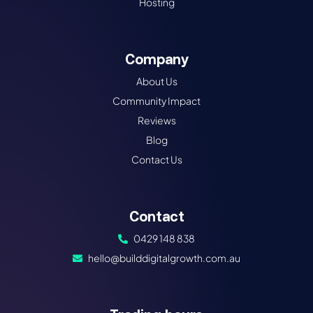
Hosting
Company
About Us
Community Impact
Reviews
Blog
Contact Us
Contact
0429 148 838
hello@builddigitalgrowth.com.au