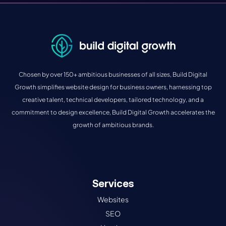
Chosen by over 150+ ambitious businesses of all sizes, Build Digital
Growth simplifies website design for business owners, harnessing top
creative talent, technical developers, tailored technology, and a
commitment to design excellence, Build Digital Growth accelerates the
growth of ambitious brands.
Services
Websites
SEO