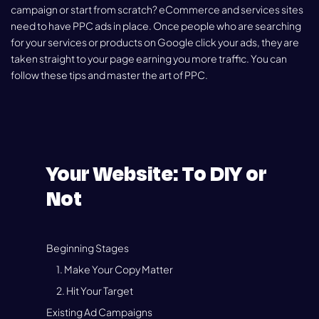
campaign or start from scratch? eCommerce and services sites
need to have PPC ads in place. Once people who are searching
for your services or products on Google click your ads, they are
taken straight to your page earning you more traffic. You can
follow these tips and master the art of PPC.
Your Website: To DIY or
Not
Beginning Stages
1. Make Your Copy Matter
2. Hit Your Target
Existing Ad Campaigns