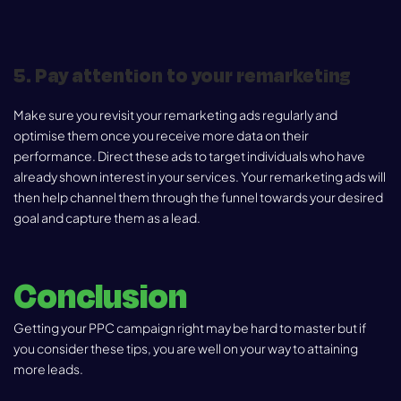
5. Pay attention to your remarketing
Make sure you revisit your remarketing ads regularly and
optimise them once you receive more data on their
performance. Direct these ads to target individuals who have
already shown interest in your services. Your remarketing ads will
then help channel them through the funnel towards your desired
goal and capture them as a lead.
Conclusion
Getting your PPC campaign right may be hard to master but if
you consider these tips, you are well on your way to attaining
more leads.