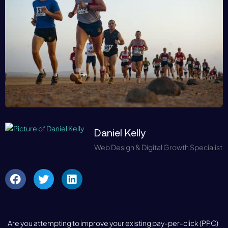
Daniel Kelly
Web Design & Digital Growth Specialist
Are you attempting to improve your existing pay-per-click (PPC)