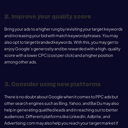
2. Improve your quality score
Bring your ads to a higher rung by revisiting your target keywords
and increasing your bid with match keyword phrases. You may
also opt to target branded keywords. With this, you may get to
enjoy Google’s generosity and be rewarded with a high-quality
score with a lower CPC (cost per click) and a higher position
among other ads.
3. Consider using new platforms
There is no doubt about Google when it comes to PPC ads but
other search engines such as Bing, Yahoo, and Bai Du may also
help in generating qualified leads and in reaching out to better
audiences. Different platforms like LinkedIn, Adbrite, and
Advertising.com may also help you reach your target market if