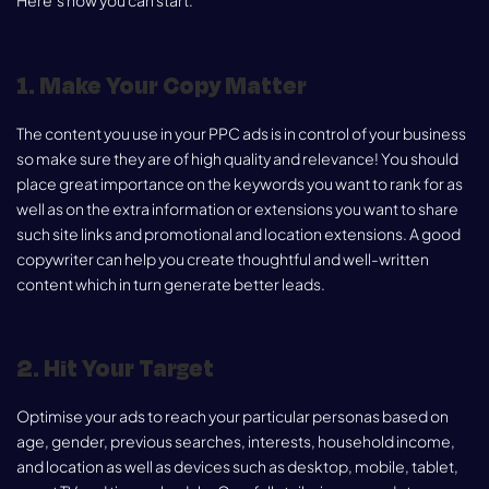
Here’s how you can start:
1. Make Your Copy Matter
The content you use in your PPC ads is in control of your business
so make sure they are of high quality and relevance! You should
place great importance on the keywords you want to rank for as
well as on the extra information or extensions you want to share
such site links and promotional and location extensions. A good
copywriter can help you create thoughtful and well-written
content which in turn generate better leads.
2. Hit Your Target
Optimise your ads to reach your particular personas based on
age, gender, previous searches, interests, household income,
and location as well as devices such as desktop, mobile, tablet,