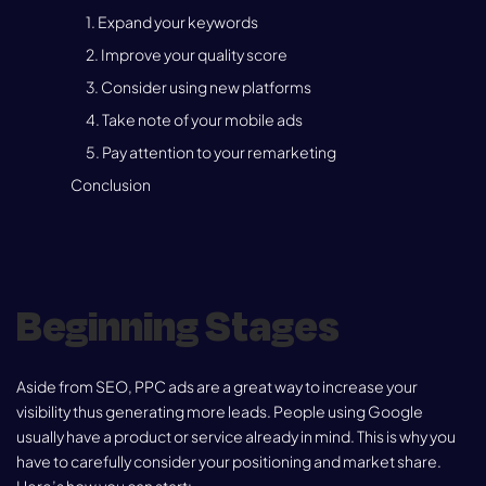
1. Expand your keywords
2. Improve your quality score
3. Consider using new platforms
4. Take note of your mobile ads
5. Pay attention to your remarketing
Conclusion
Beginning Stages
Aside from SEO, PPC ads are a great way to increase your
visibility thus generating more leads. People using Google
usually have a product or service already in mind. This is why you
have to carefully consider your positioning and market share.