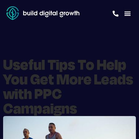
Useful Tips To Help
You Get More Leads
with PPC
Campaigns