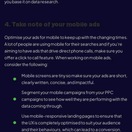
you base it on data research.
4. Take note of your mobile ads
Optimise your ads for mobile to keep up with the changing times.
A lot of people are using mobile for their searches and if you’re
aiming to have ads that drive direct phone calls, make sure you
offer a click to call feature. When working on mobile ads,
consider the following:
Mobile screens are tiny so make sure your ads are short,
clearly written, concise, and impactful.
Segment your mobile campaigns from your PPC
campaigns to see how well they are performing with the
data coming through.
Use mobile-responsive landing pages to ensure that
the UX is completely optimised to suit your audience
and their behaviours, which can lead to a conversion.