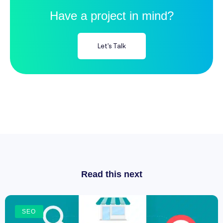
Have a project in mind?
Let's Talk
Read this next
SEO