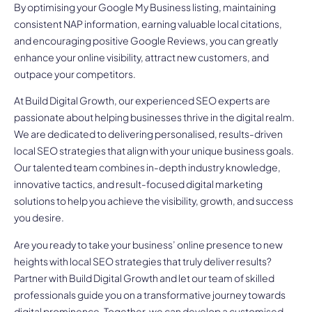
By optimising your Google My Business listing, maintaining
consistent NAP information, earning valuable local citations,
and encouraging positive Google Reviews, you can greatly
enhance your online visibility, attract new customers, and
outpace your competitors.
At Build Digital Growth, our experienced SEO experts are
passionate about helping businesses thrive in the digital realm.
We are dedicated to delivering personalised, results-driven
local SEO strategies that align with your unique business goals.
Our talented team combines in-depth industry knowledge,
innovative tactics, and result-focused digital marketing
solutions to help you achieve the visibility, growth, and success
you desire.
Are you ready to take your business’ online presence to new
heights with local SEO strategies that truly deliver results?
Partner with Build Digital Growth and let our team of skilled
professionals guide you on a transformative journey towards
digital prominence. Together, we can develop a customised,