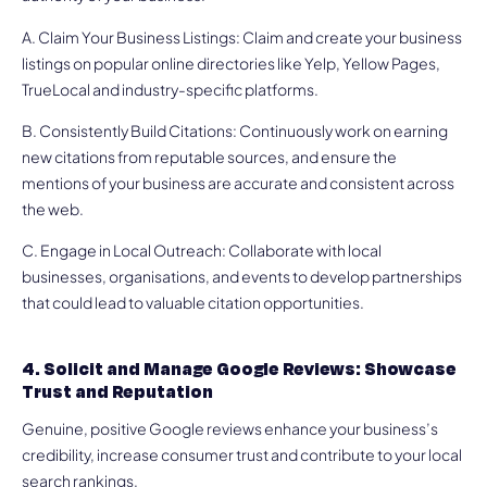
A. Claim Your Business Listings: Claim and create your business
listings on popular online directories like Yelp, Yellow Pages,
TrueLocal and industry-specific platforms.
B. Consistently Build Citations: Continuously work on earning
new citations from reputable sources, and ensure the
mentions of your business are accurate and consistent across
the web.
C. Engage in Local Outreach: Collaborate with local
businesses, organisations, and events to develop partnerships
that could lead to valuable citation opportunities.
4. Solicit and Manage Google Reviews: Showcase
Trust and Reputation
Genuine, positive Google reviews enhance your business’s
credibility, increase consumer trust and contribute to your local
search rankings.