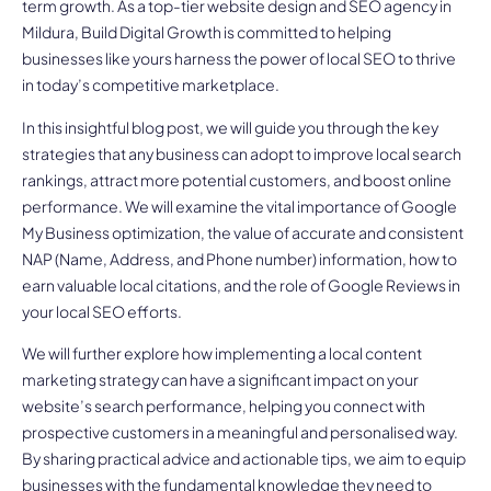
term growth. As a top-tier website design and SEO agency in
Mildura, Build Digital Growth is committed to helping
businesses like yours harness the power of local SEO to thrive
in today’s competitive marketplace.
In this insightful blog post, we will guide you through the key
strategies that any business can adopt to improve local search
rankings, attract more potential customers, and boost online
performance. We will examine the vital importance of Google
My Business optimization, the value of accurate and consistent
NAP (Name, Address, and Phone number) information, how to
earn valuable local citations, and the role of Google Reviews in
your local SEO efforts.
We will further explore how implementing a local content
marketing strategy can have a significant impact on your
website’s search performance, helping you connect with
prospective customers in a meaningful and personalised way.
By sharing practical advice and actionable tips, we aim to equip
businesses with the fundamental knowledge they need to