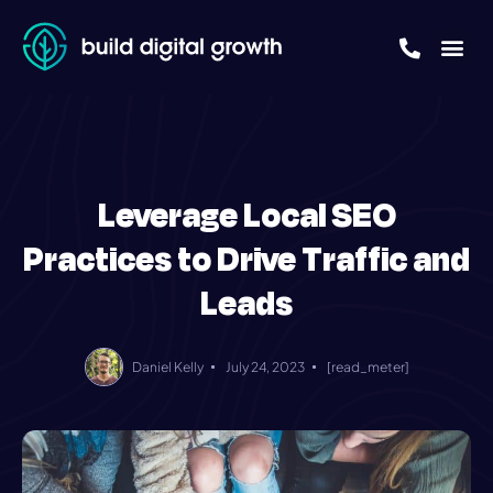
Leverage Local SEO
Practices to Drive Traffic and
Leads
Daniel Kelly
July 24, 2023
[read_meter]