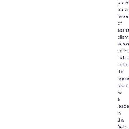
prov
track
recor
of
assis
clien
acro
vario
indus
solidi
the
agen
reput
as
a
leade
in
the
field.