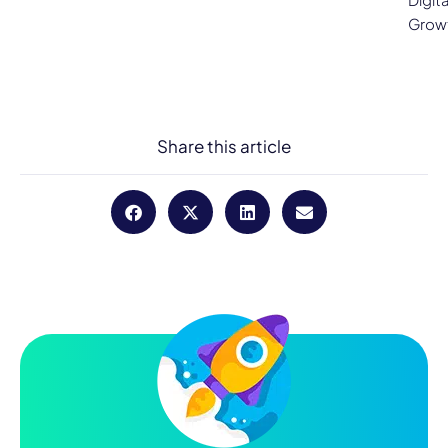
Grow
Share this article