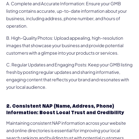
A. Complete and Accurate Information: Ensure your GMB
listing contains accurate, up-to-date information about your
business, including address, phone number, and hours of
operation.
B. High-Quality Photos: Upload appealing, high-resolution
images that showcase your business and provide potential
customers with a glimpse into your products or services.
C. Regular Updates and Engaging Posts: Keep your GMB listing
fresh by posting regular updates and sharing informative,
engaging content that reflects your brand and resonates with
your local audience.
2. Consistent NAP (Name, Address, Phone)
Information: Boost Local Trust and Credibility
Maintaining consistent NAP information across your website
and online directories is essential for improving your local
search rankings and building trust with potential customers.