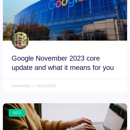
Google November 2023 core
update and what it means for you
Daniel Kelly
06/12/2023
SEO