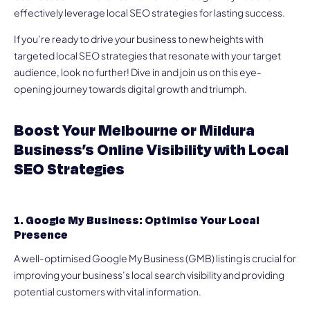
effectively leverage local SEO strategies for lasting success.
If you’re ready to drive your business to new heights with
targeted local SEO strategies that resonate with your target
audience, look no further! Dive in and join us on this eye-
opening journey towards digital growth and triumph.
Boost Your Melbourne or Mildura
Business’s Online Visibility with Local
SEO Strategies
1. Google My Business: Optimise Your Local
Presence
A well-optimised Google My Business (GMB) listing is crucial for
improving your business’s local search visibility and providing
potential customers with vital information.