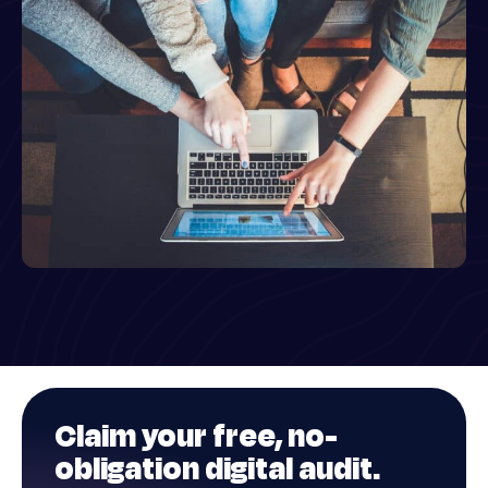
Claim your
free
, no-
obligation digital audit.