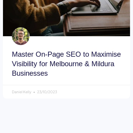
Master On-Page SEO to Maximise
Visibility for Melbourne & Mildura
Businesses
Daniel Kelly
23/10/2023