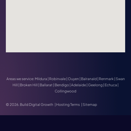
Areas we service:
Mildura
|
Robinvale
|
Ouyen
|
Balranald
|
Renmark
|
Swan
Hill
|
Broken Hill
|
Ballarat
|
Bendigo
|
Adelaide
|
Geelong
|
Echuca
|
Collingwood
© 2026. Build Digital Growth
|
Hosting Terms
|
Sitemap