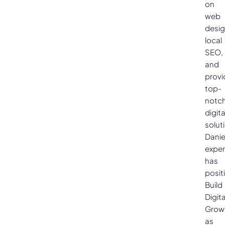
on
web
desig
local
SEO,
and
provi
top-
notc
digita
solut
Danie
exper
has
posit
Build
Digita
Grow
as