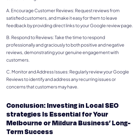
A. Encourage Customer Reviews: Request reviews from
satisfied customers, and make it easy for them to leave
feedback by providing direct links to your Google review page.
B. Respond to Reviews: Take the time to respond
professionally and graciously to both positive and negative
reviews, demonstrating your genuine engagement with
customers.
C. Monitor and Address Issues: Regularly review your Google
Reviews to identify and address any recurring issues or
concerns that customers may have.
Conclusion: Investing in Local SEO
strategies Is Essential for Your
Melbourne or Mildura Business’ Long-
Term Success