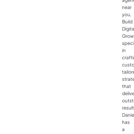
near
you,
Build
Digita
Grow
speci
in
craft
cust
tailo
strat
that
deliv
outs
result
Danie
has
a