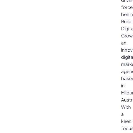
force
behi
Build
Digita
Grow
an
innov
digita
mark
agen
base
in
Mildu
Austra
With
a
keen
focu