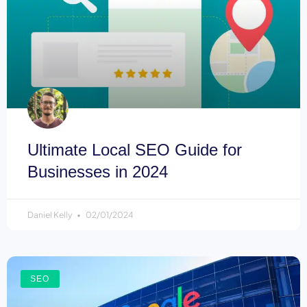
Ultimate Local SEO Guide for
Businesses in 2024
Daniel Kelly
02/01/2024
SEO