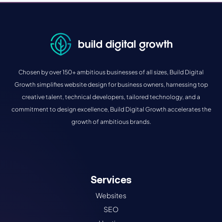
Chosen by over 150+ ambitious businesses of all sizes, Build Digital
Growth simplifies website design for business owners, harnessing top
creative talent, technical developers, tailored technology, and a
commitment to design excellence, Build Digital Growth accelerates the
growth of ambitious brands.
Services
Websites
SEO