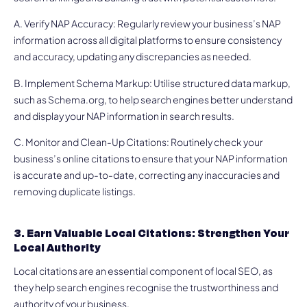
A. Verify NAP Accuracy: Regularly review your business’s NAP
information across all digital platforms to ensure consistency
and accuracy, updating any discrepancies as needed.
B. Implement Schema Markup: Utilise structured data markup,
such as Schema.org, to help search engines better understand
and display your NAP information in search results.
C. Monitor and Clean-Up Citations: Routinely check your
business’s online citations to ensure that your NAP information
is accurate and up-to-date, correcting any inaccuracies and
removing duplicate listings.
3. Earn Valuable Local Citations: Strengthen Your
Local Authority
Local citations are an essential component of local SEO, as
they help search engines recognise the trustworthiness and
authority of your business.