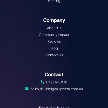
Hosting
Company
About Us
Community Impact
Reviews
Blog
Contact Us
Contact
0429 148 838
hello@builddigitalgrowth.com.au