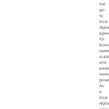
the
go-
to
local
digita
agen
for
busi
seeki
scala
and
predi
reve
growt
As
a
local
digita
agen