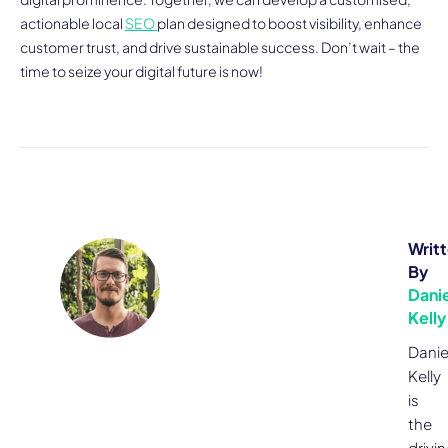
actionable local
SEO
plan designed to boost visibility, enhance
customer trust, and drive sustainable success. Don’t wait – the
time to seize your digital future is now!
Writ
By
Danie
Kelly
Danie
Kelly
is
the
drivi