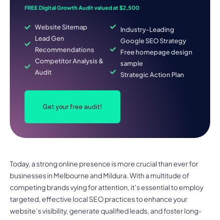
FREE Digital Growth Audit valued at $2,500
Website Sitemap
Industry-Leading
Lead Gen
Google SEO Strategy
Recommendations
Free homepage design
Competitor Analysis &
sample
Audit
Strategic Action Plan
Get your free audit!
Today, a strong online presence is more crucial than ever for
businesses in Melbourne and Mildura. With a multitude of
competing brands vying for attention, it’s essential to employ
targeted, effective local SEO practices to enhance your
website’s visibility, generate qualified leads, and foster long-