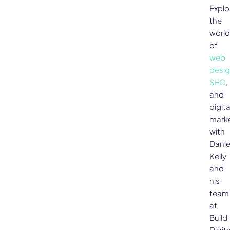
Explo
the
world
of
web
desi
SEO
,
and
digita
mark
with
Danie
Kelly
and
his
team
at
Build
Digita