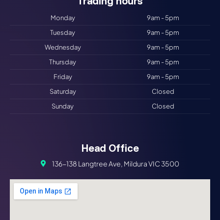
Trading hours​
Monday
9am - 5pm
Tuesday
9am - 5pm
Wednesday
9am - 5pm
Thursday
9am - 5pm
Friday
9am - 5pm
Saturday
Closed
Sunday
Closed
Head Office
136-138 Langtree Ave, Mildura VIC 3500