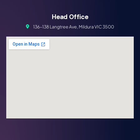
Head Office
136-138 Langtree Ave, Mildura VIC 3500