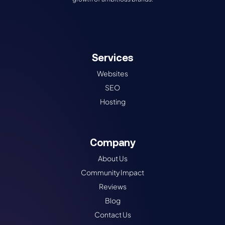
Services
Websites
SEO
Hosting
Company
About Us
Community Impact
Reviews
Blog
Contact Us