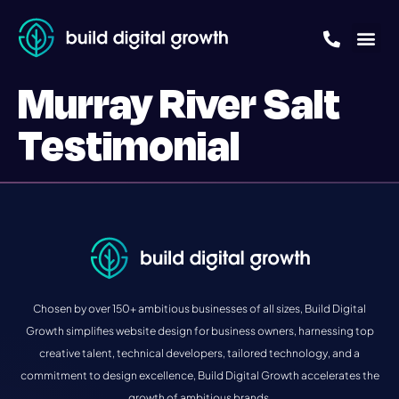
Murray River Salt
Testimonial
Chosen by over 150+ ambitious businesses of all sizes, Build Digital
Growth simplifies website design for business owners, harnessing top
creative talent, technical developers, tailored technology, and a
commitment to design excellence, Build Digital Growth accelerates the
growth of ambitious brands.