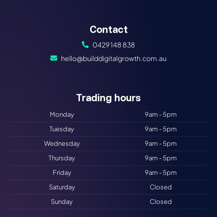
Contact
0429 148 838
hello@builddigitalgrowth.com.au
Trading hours​
Monday
9am - 5pm
Tuesday
9am - 5pm
Wednesday
9am - 5pm
Thursday
9am - 5pm
Friday
9am - 5pm
Saturday
Closed
Sunday
Closed