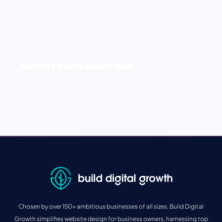
Alpha Fresh Australia
See project
Chosen by over 150+ ambitious businesses of all sizes, Build Digital
Growth simplifies website design for business owners, harnessing top