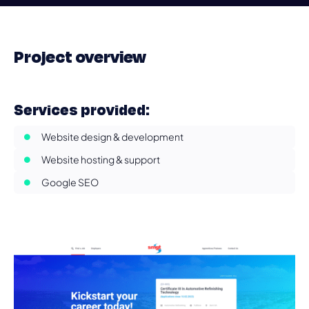
Project overview
Services provided:
Website design & development
Website hosting & support
Google SEO