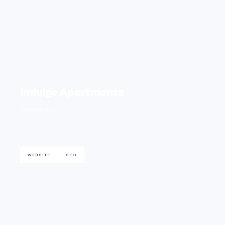
Indulge Apartments
See project
WEBSITE
SEO