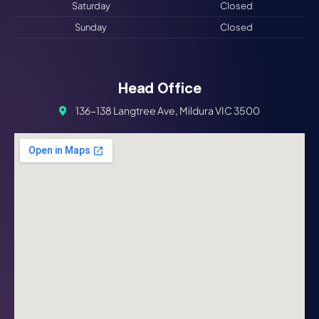
Saturday
Closed
Sunday
Closed
Head Office
136-138 Langtree Ave, Mildura VIC 3500