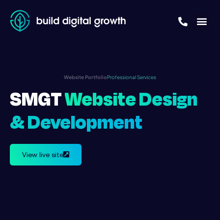
Website Portfolio
Professional Services
SMGT
Website Design
& Development
View live site