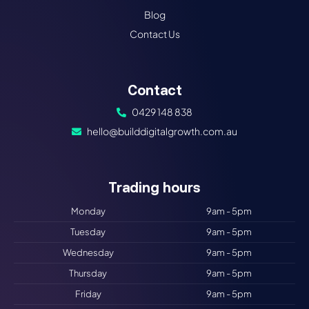
Blog
Contact Us
Contact
0429 148 838
hello@builddigitalgrowth.com.au
Trading hours​
Monday
9am - 5pm
Tuesday
9am - 5pm
Wednesday
9am - 5pm
Thursday
9am - 5pm
Friday
9am - 5pm