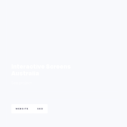
Interactive Screens
Australia
See project
WEBSITE
SEO