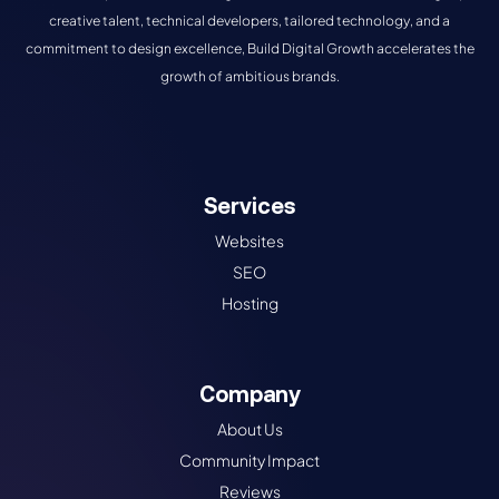
creative talent, technical developers, tailored technology, and a
commitment to design excellence, Build Digital Growth accelerates the
growth of ambitious brands.
Services
Websites
SEO
Hosting
Company
About Us
Community Impact
Reviews