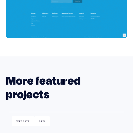
More featured
projects
WEBSITE
SEO