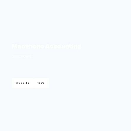
Mammone Accounting
See project
WEBSITE
SEO