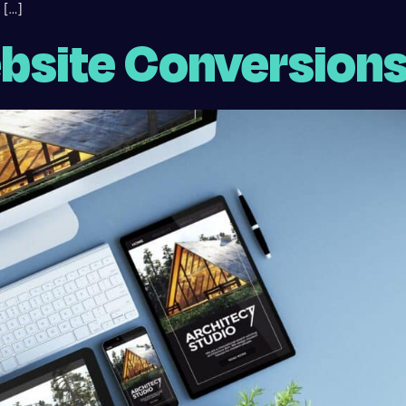
 […]
bsite Conversion