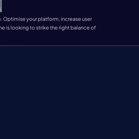
. Optimise your platform, increase user
is looking to strike the right balance of