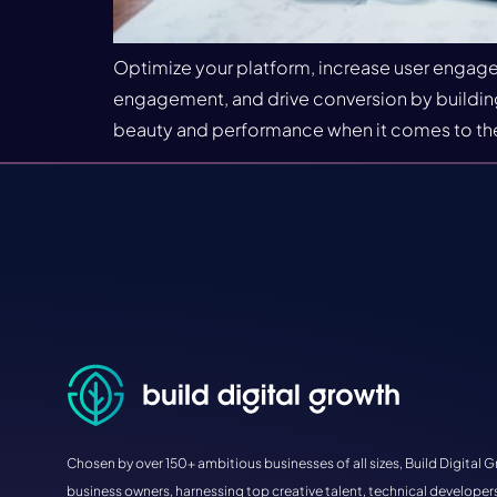
Optimize your platform, increase user engagem
engagement, and drive conversion by building 
beauty and performance when it comes to the
Chosen by over 150+ ambitious businesses of all sizes, Build Digital G
business owners, harnessing top creative talent, technical developers