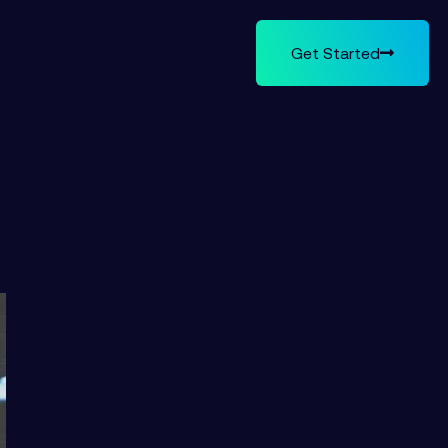
Get Started