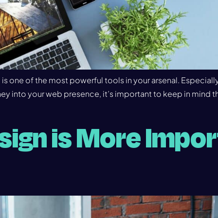
s one of the most powerful tools in your arsenal. Especiall
y into your web presence, it’s important to keep in mind th
ign is More Impor