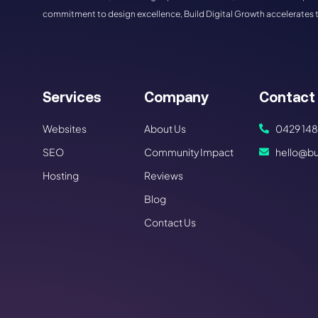
commitment to design excellence, Build Digital Growth accelerates 
Services
Company
Contact
Websites
About Us
0429 148
SEO
Community Impact
hello@bu
Hosting
Reviews
Blog
Contact Us