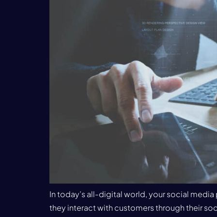
In today’s all-digital world, your social med
they interact with customers through their soci