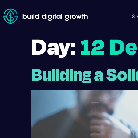
Se
Day:
12 D
Building a Sol