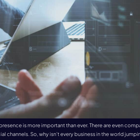
ia presence is more important than ever. There are even comp
al channels. So, why isn’t every business in the world jumping