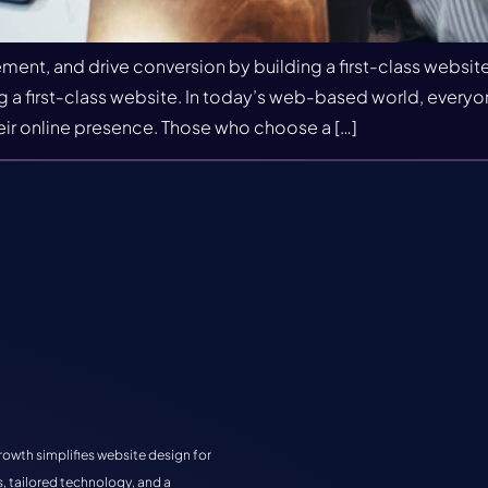
ent, and drive conversion by building a first-class website
a first-class website. In today’s web-based world, everyone 
ir online presence. Those who choose a […]
rowth simplifies website design for
, tailored technology, and a