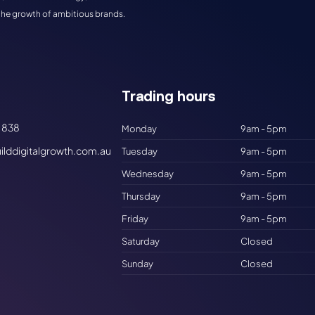
the growth of ambitious brands.
Trading hours​
 838
Monday
9am - 5pm
ilddigitalgrowth.com.au
Tuesday
9am - 5pm
Wednesday
9am - 5pm
Thursday
9am - 5pm
Friday
9am - 5pm
Saturday
Closed
Sunday
Closed