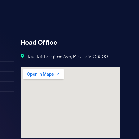
Head Office
136-138 Langtree Ave, Mildura VIC 3500