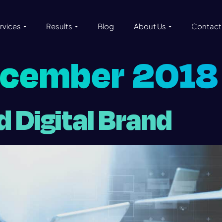
rvices
Results
Blog
About Us
Contact
ecember 2018
id Digital Brand