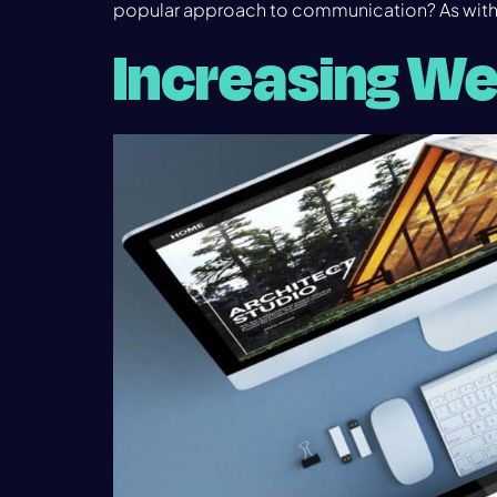
popular approach to communication? As with
Increasing We