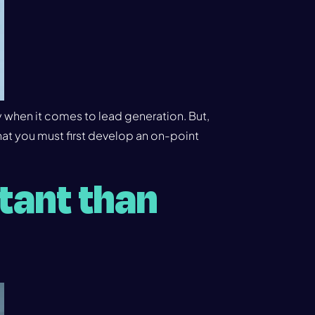
y when it comes to lead generation. But,
at you must first develop an on-point
tant than