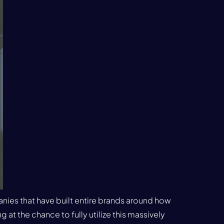
anies that have built entire brands around how
 at the chance to fully utilize this massively