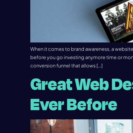
When it comes to brand awareness, a website i
before you go investing anymore time or mone
conversion funnel that allows […]
Great Web Des
Ever Before