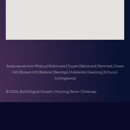
Areas we service:
Mildura
|
Robinvale
|
Ouyen
|
Balranald
|
Renmark
|
Swan
Hill
|
Broken Hill
|
Ballarat
|
Bendigo
|
Adelaide
|
Geelong
|
Echuca
|
Collingwood
© 2026. Build Digital Growth
|
Hosting Terms
|
Sitemap