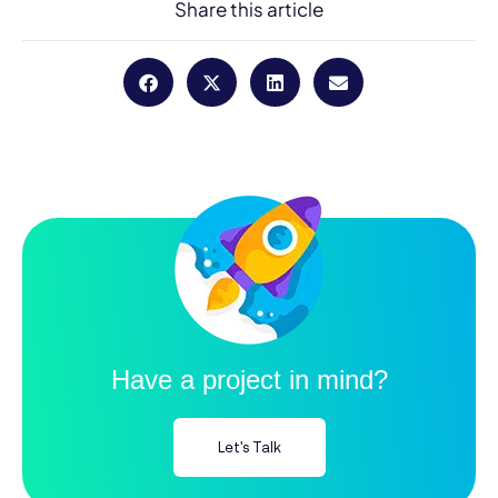
Share this article
Have a project in mind?
Let's Talk