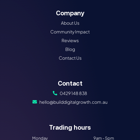
Company
About Us
Community Impact
Reviews
Blog
Contact Us
Contact
0429 148 838
hello@builddigitalgrowth.com.au
Trading hours​
Monday
9am - 5pm