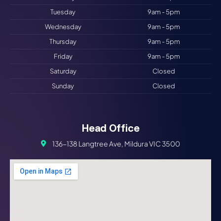
Tuesday
9am - 5pm
Wednesday
9am - 5pm
Thursday
9am - 5pm
Friday
9am - 5pm
Saturday
Closed
Sunday
Closed
Head Office
136-138 Langtree Ave, Mildura VIC 3500