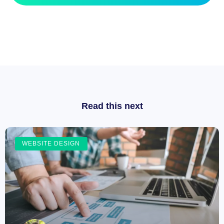
Read this next
WEBSITE DESIGN