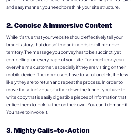
and easy manner, you need to rethink your site structure.
2. Concise & Immersive Content
While it’s true that your website should effectively tell your
brand’s story, that doesn’t mean it needs to fall into novel
territory. The message you convey has to be succinct, yet
compelling, on every page of your site. Too much copy can
overwhelm a customer, especially if they are visiting on their
mobile device. The more users have to scroll or click, the less
likely they are to return and repeat the process. In order to
move these individuals further down the funnel, you have to
write copy that is easily digestible pieces of information that
entice them to look further on their own. You can’t demand it.
You have to invoke it.
3. Mighty Calls-to-Action