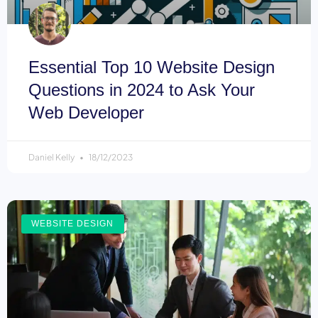
Essential Top 10 Website Design
Questions in 2024 to Ask Your
Web Developer
Daniel Kelly
18/12/2023
WEBSITE DESIGN