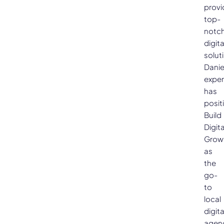
provi
top-
notc
digita
solut
Danie
exper
has
posit
Build
Digita
Grow
as
the
go-
to
local
digita
agen