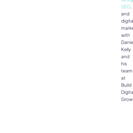
SEO
,
and
digita
mark
with
Danie
Kelly
and
his
team
at
Build
Digita
Grow