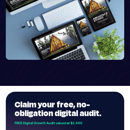
Claim your
free
, no-
obligation digital audit.
FREE Digital Growth Audit valued at $2,500