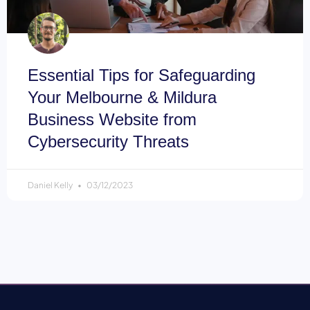
Essential Tips for Safeguarding
Your Melbourne & Mildura
Business Website from
Cybersecurity Threats
Daniel Kelly
03/12/2023