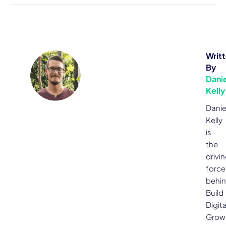
Writ
By
Danie
Kelly
Danie
Kelly
is
the
drivi
force
behi
Build
Digita
Grow