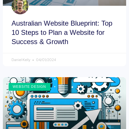
Australian Website Blueprint: Top
10 Steps to Plan a Website for
Success & Growth
Daniel Kelly
04/01/2024
WEBSITE DESIGN