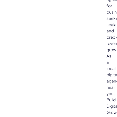
for
busi
seeki
scala
and
predi
reve
growt
As
a
local
digita
agen
near
you,
Build
Digita
Grow