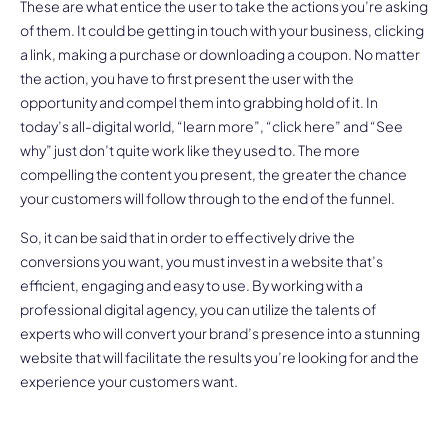
These are what entice the user to take the actions you’re asking
of them. It could be getting in touch with your business, clicking
a link, making a purchase or downloading a coupon. No matter
the action, you have to first present the user with the
opportunity and compel them into grabbing hold of it. In
today’s all-digital world, “learn more”, “click here” and “See
why” just don’t quite work like they used to. The more
compelling the content you present, the greater the chance
your customers will follow through to the end of the funnel.
So, it can be said that in order to effectively drive the
conversions you want, you must invest in a website that’s
efficient, engaging and easy to use. By working with a
professional digital agency, you can utilize the talents of
experts who will convert your brand’s presence into a stunning
website that will facilitate the results you’re looking for and the
experience your customers want.