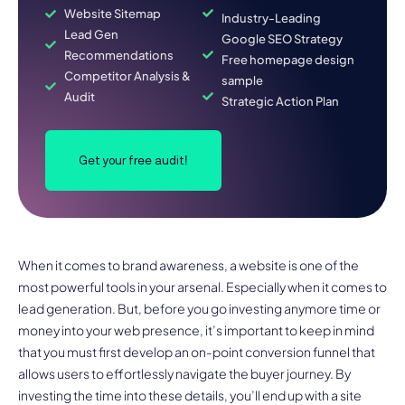
Website Sitemap
Industry-Leading
Lead Gen
Google SEO Strategy
Recommendations
Free homepage design
Competitor Analysis &
sample
Audit
Strategic Action Plan
Get your free audit!
When it comes to brand awareness, a website is one of the
most powerful tools in your arsenal. Especially when it comes to
lead generation. But, before you go investing anymore time or
money into your web presence, it’s important to keep in mind
that you must first develop an on-point conversion funnel that
allows users to effortlessly navigate the buyer journey. By
investing the time into these details, you’ll end up with a site