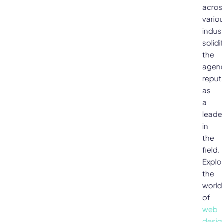
acro
vario
indus
solidi
the
agen
reput
as
a
leade
in
the
field.
Explo
the
world
of
web
desi