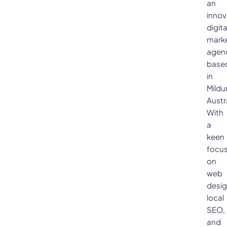
an
innov
digita
mark
agen
base
in
Mildu
Austra
With
a
keen
focu
on
web
desig
local
SEO,
and