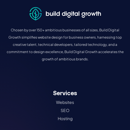
Chosen by over 150+ ambitious businesses of all sizes, Build Digital
Growth simplifies website design for business owners, harnessing top
creative talent, technical developers, tailored technology, and a
commitment to design excellence, Build Digital Growth accelerates the
growth of ambitious brands.
Services
Websites
SEO
Hosting