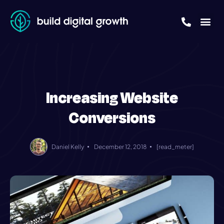
Increasing Website
Conversions
Daniel Kelly
December 12, 2018
[read_meter]