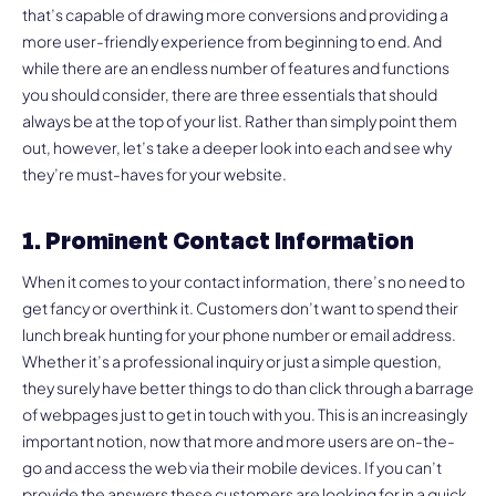
that’s capable of drawing more conversions and providing a
more user-friendly experience from beginning to end. And
while there are an endless number of features and functions
you should consider, there are three essentials that should
always be at the top of your list. Rather than simply point them
out, however, let’s take a deeper look into each and see why
they’re must-haves for your website.
1. Prominent Contact Information
When it comes to your contact information, there’s no need to
get fancy or overthink it. Customers don’t want to spend their
lunch break hunting for your phone number or email address.
Whether it’s a professional inquiry or just a simple question,
they surely have better things to do than click through a barrage
of webpages just to get in touch with you. This is an increasingly
important notion, now that more and more users are on-the-
go and access the web via their mobile devices. If you can’t
provide the answers these customers are looking for in a quick