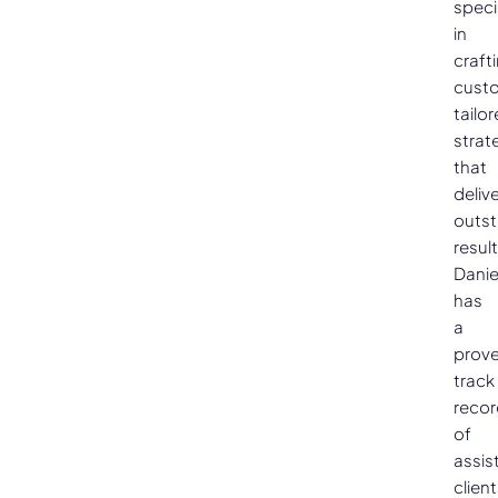
speci
in
craft
cust
tailo
strat
that
deliv
outs
result
Danie
has
a
prov
track
recor
of
assis
clien