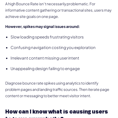
A high Bounce Rate isn’t necessarily problematic. For
informative content gathering or transactional sites, users may
achieve site goals on one page.
However, spikes may signal issues around:
Slow loading speeds frustrating visitors
Confusing navigation costing you exploration
Irrelevant content missing user intent
Unappealing design failing to engage
Diagnose bounce rate spikes using analytics to identify
problem pages and landing traffic sources. Then iterate page
content or messaging to better meet visitor intent.
How can I know what is causing users