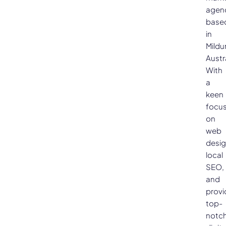
agen
base
in
Mildu
Austra
With
a
keen
focu
on
web
desig
local
SEO,
and
provi
top-
notc