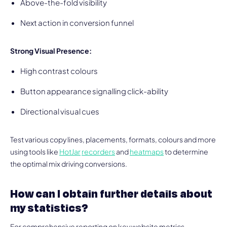
Above-the-fold visibility
Next action in conversion funnel
Strong Visual Presence:
High contrast colours
Button appearance signalling click-ability
Directional visual cues
Test various copy lines, placements, formats, colours and more
using tools like
HotJar
recorders
and
heatmaps
to determine
the optimal mix driving conversions.
How can I obtain further details about
my statistics?
For comprehensive reporting on key website metrics,