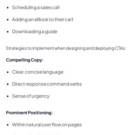
Scheduling a sales call
Adding an eBook to their cart
Downloading a guide
Strategies to implement when designing and deploying CTAs:
Compelling Copy:
Clear, concise language
Direct response command verbs
Sense of urgency
Prominent Positioning:
Within natural user flow on pages