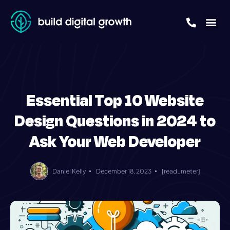
Essential Top 10 Website
Design Questions in 2024 to
Ask Your Web Developer
Daniel Kelly
December 18, 2023
[read_meter]