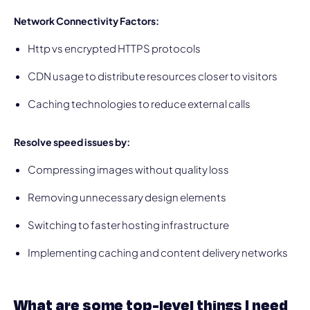
Network Connectivity Factors:
Http vs encrypted HTTPS protocols
CDN usage to distribute resources closer to visitors
Caching technologies to reduce external calls
Resolve speed issues by:
Compressing images without quality loss
Removing unnecessary design elements
Switching to faster hosting infrastructure
Implementing caching and content delivery networks
What are some top-level things I need