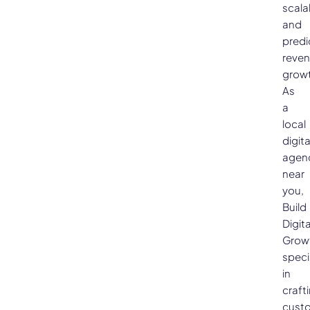
scala
and
predi
reve
growt
As
a
local
digita
agen
near
you,
Build
Digita
Grow
speci
in
craft
cust