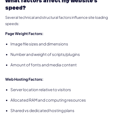
What factors affect my website’s
speed?
Several technical and structural factors influence site loading
speeds:
Page Weight Factors:
Image file sizes and dimensions
Number and weight of scripts/plugins
Amount of fonts and media content
Web Hosting Factors:
Server location relative to visitors
Allocated RAM and computing resources
Shared vs dedicated hosting plans