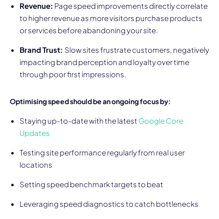
Revenue:
Page speed improvements directly correlate
to higher revenue as more visitors purchase products
or services before abandoning your site.
Brand Trust:
Slow sites frustrate customers, negatively
impacting brand perception and loyalty over time
through poor first impressions.
Optimising speed should be an ongoing focus by:
Staying up-to-date with the latest
Google Core
Updates
Testing site performance regularly from real user
locations
Setting speed benchmark targets to beat
Leveraging speed diagnostics to catch bottlenecks