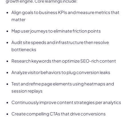
growth engine. Core learnings include:
Align goals to business KPIs and measure metrics that
matter
Map user journeys to eliminate friction points
Audit site speeds and infrastructure then resolve
bottlenecks
Research keywords then optimize SEO-rich content
Analyze visitor behaviors to plug conversion leaks
Test and refine page elements using heatmaps and
session replays
Continuously improve content strategies per analytics
Create compelling CTAs that drive conversions