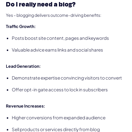
Do I really need a blog?
Yes – blogging delivers outcome-driving benefits:
Traffic Growth:
Posts boost site content, pages and keywords
Valuable advice earns links and social shares
Lead Generation:
Demonstrate expertise convincing visitors to convert
Offer opt-in gate access to lock in subscribers
Revenue Increases:
Higher conversions from expanded audience
Sell products or services directly from blog