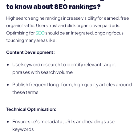
to know about SEO rankings?
High search engine rankings increase visibility for earned, free
organic traffic. Users trust and click organic over paid ads.
Optimising for
SEO
should be an integrated, ongoing focus
touching many areas like:
Content Development:
Use keyword research to identify relevant target
phrases with search volume
Publish frequent long-form, high quality articles around
these terms
Technical Optimisation:
Ensure site’s metadata, URLs and headings use
keywords