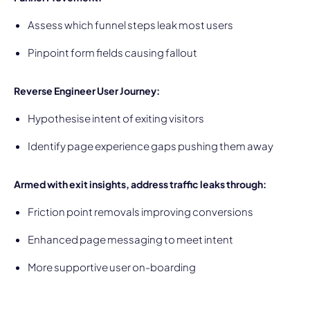
Assess which funnel steps leak most users
Pinpoint form fields causing fallout
Reverse Engineer User Journey:
Hypothesise intent of exiting visitors
Identify page experience gaps pushing them away
Armed with exit insights, address traffic leaks through:
Friction point removals improving conversions
Enhanced page messaging to meet intent
More supportive user on-boarding