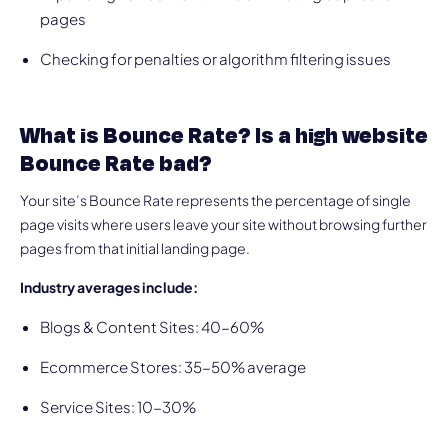
pages
Checking for penalties or algorithm filtering issues
What is Bounce Rate? Is a high website
Bounce Rate bad?
Your site’s Bounce Rate represents the percentage of single
page visits where users leave your site without browsing further
pages from that initial landing page.
Industry averages include:
Blogs & Content Sites: 40-60%
Ecommerce Stores: 35-50% average
Service Sites: 10-30%