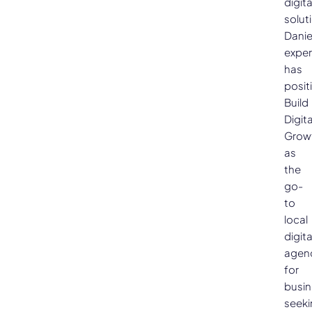
digita
solut
Danie
exper
has
posit
Build
Digita
Grow
as
the
go-
to
local
digita
agen
for
busi
seeki