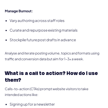
Manage Burnout:
Vary authoring across staff roles
Curate and repurpose existing materials
Stockpile future post drafts in advance
Analyse and iterate posting volume, topics and formats using
traffic and conversion data but aim for 1-3x a week.
What is a call to action? How do I use
them?
Calls-to-action (CTAs) prompt website visitors to take
intended actions like:
Signing up for a newsletter