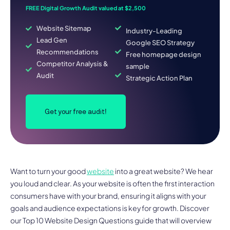
FREE Digital Growth Audit valued at $2,500
Website Sitemap
Industry-Leading
Lead Gen
Google SEO Strategy
Recommendations
Free homepage design
Competitor Analysis &
sample
Audit
Strategic Action Plan
Get your free audit!
Want to turn your good
website
into a great website? We hear
you loud and clear. As your website is often the first interaction
consumers have with your brand, ensuring it aligns with your
goals and audience expectations is key for growth. Discover
our Top 10 Website Design Questions guide that will overview