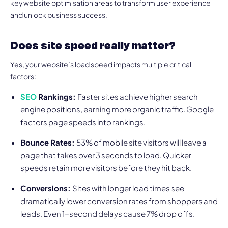
key website optimisation areas to transform user experience
and unlock business success.
Does site speed really matter?
Yes, your website’s load speed impacts multiple critical
factors:
SEO
Rankings:
Faster sites achieve higher search
engine positions, earning more organic traffic. Google
factors page speeds into rankings.
Bounce Rates:
53% of mobile site visitors will leave a
page that takes over 3 seconds to load. Quicker
speeds retain more visitors before they hit back.
Conversions:
Sites with longer load times see
dramatically lower conversion rates from shoppers and
leads. Even 1-second delays cause 7% drop offs.