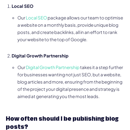
Local SEO
Our
Local SEO
package allows our team to optimise
a website on a monthly basis, provide unique blog
posts, and create backlinks, all in an effort to rank
your website to the top of Google.
Digital Growth Partnership
Our
Digital Growth Partnership
takes it a step further
for businesses wanting not just SEO, but a website,
blog articles and more, ensuring from the beginning
of the project your digital presence and strategy is
aimed at generating you the most leads.
How often should I be publishing blog
posts?