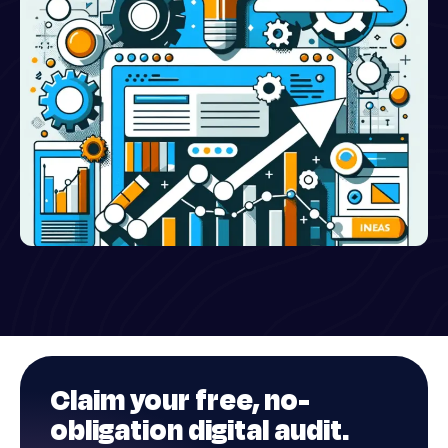
Claim your
free
, no-
obligation digital audit.