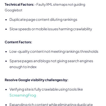
Technical Factors:
-Faulty XML sitemaps not guiding
Googlebot
Duplicate page content diluting rankings
Slow speeds or mobile issues harming crawlability
Content Factors:
Low-quality content not meeting rankings thresholds
Sparse pages and blogs not giving search engines
enough to index
Resolve Google visibility challenges by:
Verifying site is fully crawlable using tools like
ScreamingFrog
Expanding rich content while eliminating duplicate