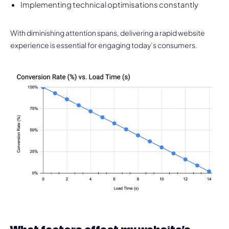
Implementing technical optimisations constantly
With diminishing attention spans, delivering a rapid website
experience is essential for engaging today’s consumers.