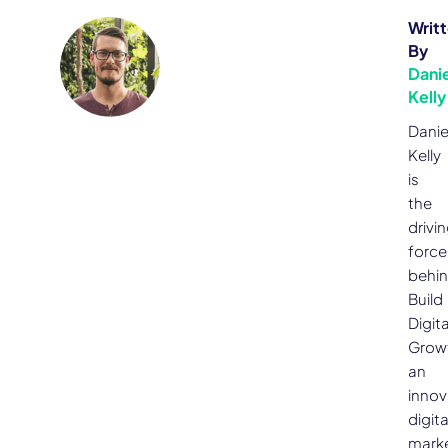
Writ
By
Danie
Kelly
Danie
Kelly
is
the
drivi
force
behi
Build
Digita
Grow
an
innov
digita
mark