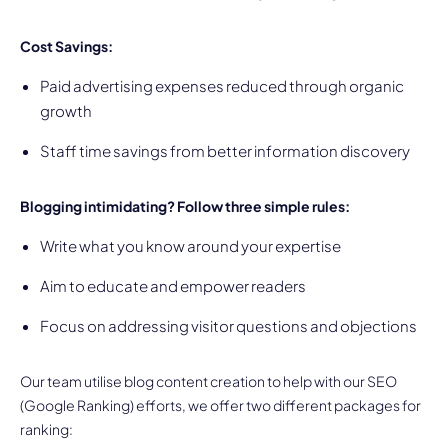
Cost Savings:
Paid advertising expenses reduced through organic
growth
Staff time savings from better information discovery
Blogging intimidating? Follow three simple rules:
Write what you know around your expertise
Aim to educate and empower readers
Focus on addressing visitor questions and objections
Our team utilise blog content creation to help with our SEO
(Google Ranking) efforts, we offer two different packages for
ranking: