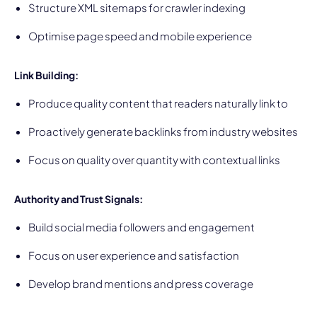
Structure XML sitemaps for crawler indexing
Optimise page speed and mobile experience
Link Building:
Produce quality content that readers naturally link to
Proactively generate backlinks from industry websites
Focus on quality over quantity with contextual links
Authority and Trust Signals:
Build social media followers and engagement
Focus on user experience and satisfaction
Develop brand mentions and press coverage