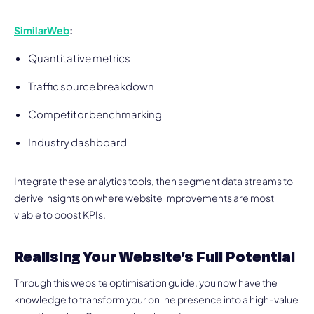
SimilarWeb
:
Quantitative metrics
Traffic source breakdown
Competitor benchmarking
Industry dashboard
Integrate these analytics tools, then segment data streams to
derive insights on where website improvements are most
viable to boost KPIs.
Realising Your Website’s Full Potential
Through this website optimisation guide, you now have the
knowledge to transform your online presence into a high-value