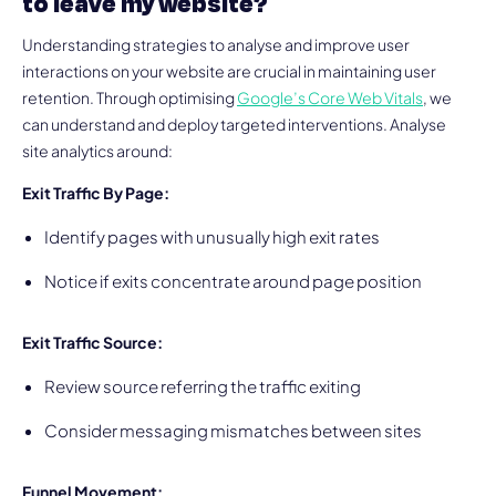
to leave my website?
Understanding strategies to analyse and improve user
interactions on your website are crucial in maintaining user
retention. Through optimising
Google’s Core Web Vitals
, we
can understand and deploy targeted interventions. Analyse
site analytics around:
Exit Traffic By Page:
Identify pages with unusually high exit rates
Notice if exits concentrate around page position
Exit Traffic Source:
Review source referring the traffic exiting
Consider messaging mismatches between sites
Funnel Movement: