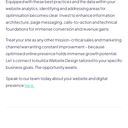
Equipped with these best practices and the data within your
website analytics, identifying and addressing areas for
optimisation becomes clear. Invest to enhance information
architecture, page messaging, calls-to-action and technical
foundations for immense conversion and revenue gains.
Treat your site as any other mission-critical sales and marketing
channel warranting constant improvement – because
optimised online presence holds immense growth potential.
Let’s connect to build a Website Design tailored to your specific
business goals. The opportunity awaits.
Speak to our team today about your website and digital
presence
here.