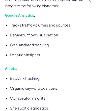
integrate the following platforms;
Google Analytics
:
Tracks traffic volumes and sources
Behaviour flow visualisation
Goal and lead tracking
Location insights
Ahrefs
:
Backlink tracking
Organic keyword positions
Competitor insights
Site audit diagnostics