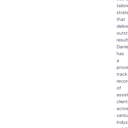
tailo
strat
that
deliv
outs
result
Danie
has
a
prov
track
recor
of
assis
clien
acro
vario
indus