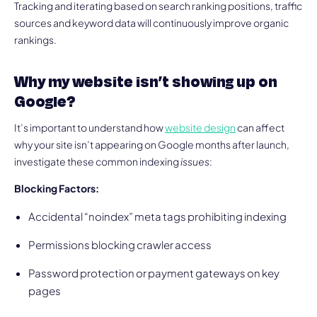
Tracking and iterating based on search ranking positions, traffic
sources and keyword data will continuously improve organic
rankings.
Why my website isn’t showing up on
Google?
It’s important to understand how
website design
can affect
why your site isn’t appearing on Google months after launch,
investigate these common indexing
issues
:
Blocking Factors:
Accidental “noindex” meta tags prohibiting indexing
Permissions blocking crawler access
Password protection or payment gateways on key
pages