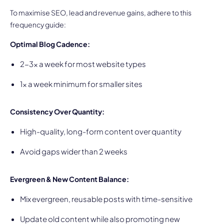
To maximise SEO, lead and revenue gains, adhere to this
frequency guide:
Optimal Blog Cadence:
2-3x a week for most website types
1x a week minimum for smaller sites
Consistency Over Quantity:
High-quality, long-form content over quantity
Avoid gaps wider than 2 weeks
Evergreen & New Content Balance:
Mix evergreen, reusable posts with time-sensitive
Update old content while also promoting new