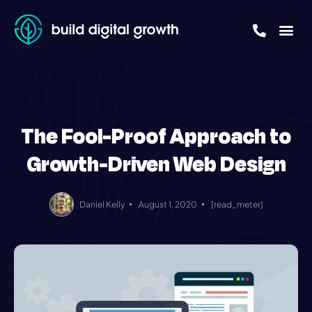
The Fool-Proof Approach to
Growth-Driven Web Design
Daniel Kelly
August 1, 2020
[read_meter]