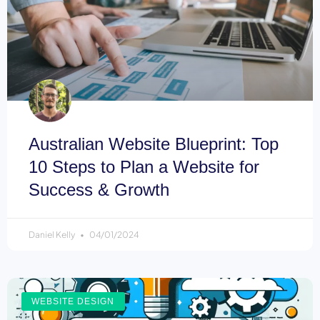
Australian Website Blueprint: Top
10 Steps to Plan a Website for
Success & Growth
Daniel Kelly
04/01/2024
WEBSITE DESIGN