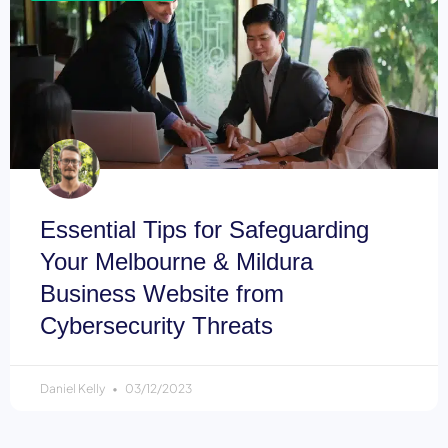
Essential Tips for Safeguarding
Your Melbourne & Mildura
Business Website from
Cybersecurity Threats
Daniel Kelly
03/12/2023