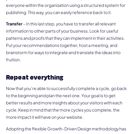
everyone within the organization using a structured system for
publishing. This way, you can easily reference back to it.
Transfer
– In this last step, you have to transfer all relevant
information to other parts of your business. Look for useful
patterns and proofs that they can implement in their activities.
Put your recommendations together, host a meeting, and
brainstorm for ways to integrate and translate the ideas into
fruition.
Repeat everything
Now that you’re able to successfully complete a cycle, go back
to the beginning and plan the next one. Your goal is to get
better results and more insights about your visitors with each
cycle. Keep in mind that the more cycles you complete, the
more impact it will have on your website.
Adopting the flexible Growth-Driven Design methodology has