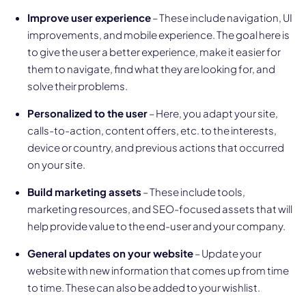
Improve user experience
– These include navigation, UI
improvements, and mobile experience. The goal here is
to give the user a better experience, make it easier for
them to navigate, find what they are looking for, and
solve their problems.
Personalized to the user
– Here, you adapt your site,
calls-to-action, content offers, etc. to the interests,
device or country, and previous actions that occurred
on your site.
Build marketing assets
– These include tools,
marketing resources, and SEO-focused assets that will
help provide value to the end-user and your company.
General updates on your website
– Update your
website with new information that comes up from time
to time. These can also be added to your wishlist.