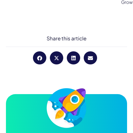
Grow
Share this article