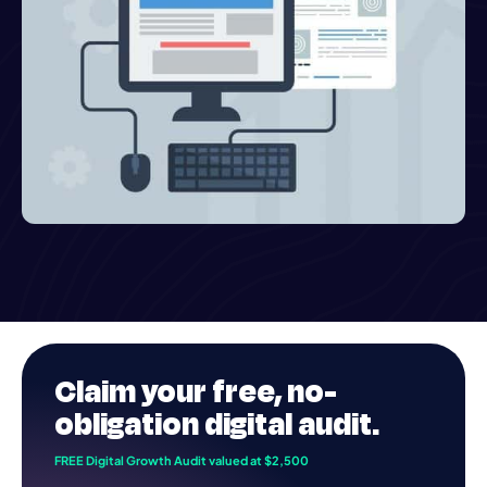
Claim your
free
, no-
obligation digital audit.
FREE Digital Growth Audit valued at $2,500