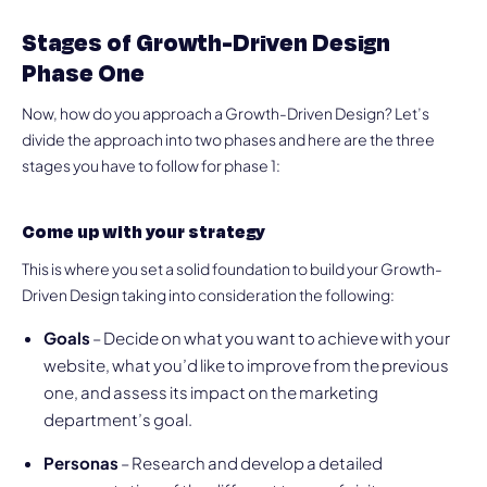
Stages of Growth-Driven Design
Phase One
Now, how do you approach a Growth-Driven Design? Let’s
divide the approach into two phases and here are the three
stages you have to follow for phase 1:
Come up with your strategy
This is where you set a solid foundation to build your Growth-
Driven Design taking into consideration the following:
Goals
– Decide on what you want to achieve with your
website, what you’d like to improve from the previous
one, and assess its impact on the marketing
department’s goal.
Personas
– Research and develop a detailed