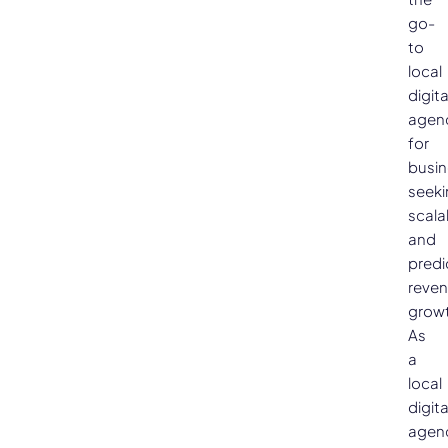
go-
to
local
digita
agen
for
busi
seeki
scala
and
predi
reve
growt
As
a
local
digita
agen