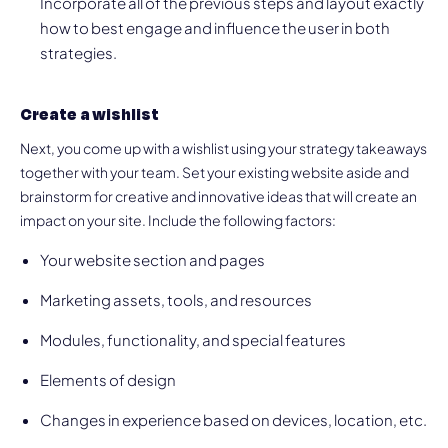
Incorporate all of the previous steps and layout exactly
how to best engage and influence the user in both
strategies.
Create a wishlist
Next, you come up with a wishlist using your strategy takeaways
together with your team. Set your existing website aside and
brainstorm for creative and innovative ideas that will create an
impact on your site. Include the following factors:
Your website section and pages
Marketing assets, tools, and resources
Modules, functionality, and special features
Elements of design
Changes in experience based on devices, location, etc.