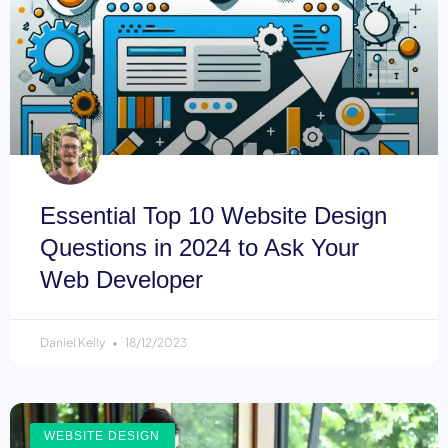
Essential Top 10 Website Design
Questions in 2024 to Ask Your
Web Developer
Daniel Kelly
18/12/2023
WEBSITE DESIGN