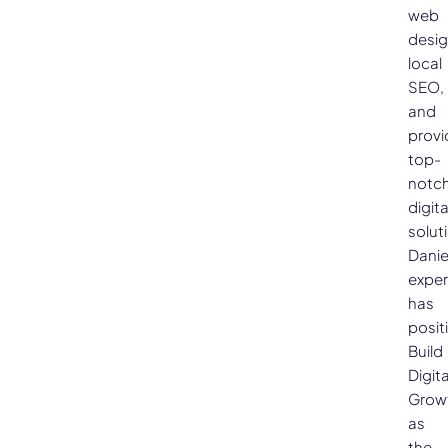
web
desig
local
SEO,
and
provi
top-
notc
digita
solut
Danie
exper
has
posit
Build
Digita
Grow
as
the