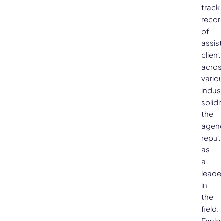
track
recor
of
assis
clien
acro
vario
indus
solidi
the
agen
reput
as
a
leade
in
the
field.
Explo