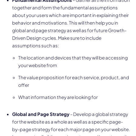
together and form the fundamental assumptions
about your users which are important in explaining their
behavior and motivations. This will then help you in
global and page strategy as well as for future Growth-
Driven Design cycles. Make sure to include
assumptions such as:
The location and devices that they will be accessing
your website from
The value proposition for each service, product, and
offer
What information they are looking for
Global and Page Strategy
– Develop a global strategy
for the website as a whole as well as a specific page-
by-page strategy for each major page on your website.