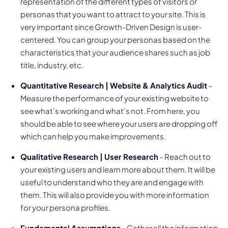
representation of the different types of visitors or
personas that you want to attract to your site. This is
very important since Growth-Driven Design is user-
centered. You can group your personas based on the
characteristics that your audience shares such as job
title, industry, etc.
Quantitative Research | Website & Analytics Audit
–
Measure the performance of your existing website to
see what’s working and what’s not. From here, you
should be able to see where your users are dropping off
which can help you make improvements.
Qualitative Research | User Research
– Reach out to
your existing users and learn more about them. It will be
useful to understand who they are and engage with
them. This will also provide you with more information
for your persona profiles.
Fundamental Assumptions
– Gather all the information