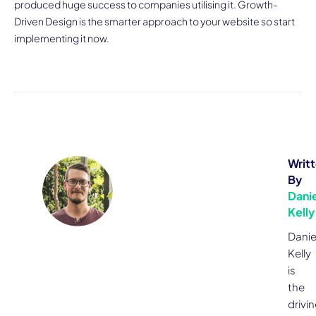
produced huge success to companies utilising it. Growth-
Driven Design is the smarter approach to your website so start
implementing it now.
Writ
By
Danie
Kelly
Danie
Kelly
is
the
drivi