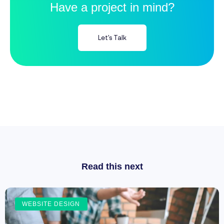
Have a project in mind?
Let's Talk
Read this next
WEBSITE DESIGN