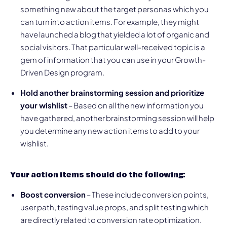
something new about the target personas which you
can turn into action items. For example, they might
have launched a blog that yielded a lot of organic and
social visitors. That particular well-received topic is a
gem of information that you can use in your Growth-
Driven Design program.
Hold another brainstorming session and prioritize
your wishlist
– Based on all the new information you
have gathered, another brainstorming session will help
you determine any new action items to add to your
wishlist.
Your action items should do the following:
Boost conversion
– These include conversion points,
user path, testing value props, and split testing which
are directly related to conversion rate optimization.