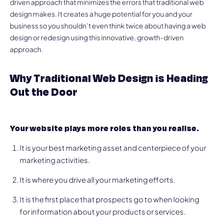
driven approach that minimizes the errors that traditional web
design makes. It creates a huge potential for you and your
business so you shouldn’t even think twice about having a web
design or redesign using this innovative, growth-driven
approach.
Why Traditional Web Design is Heading
Out the Door
Your website plays more roles than you realise.
It is your best marketing asset and centerpiece of your
marketing activities.
It is where you drive all your marketing efforts.
It is the first place that prospects go to when looking
for information about your products or services.