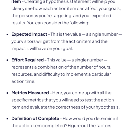
item
– Creating a hypothesis statement will help you
clearly see how each action item can affect your goals,
the personas you’re targeting, and your expected
results. You can consider the following:
Expected Impact
– This is the value — a single number —
your visitors will get from the action item and the
impact it will have on your goal.
Effort Required
– This value — a single number —
represents a combination of the number of hours,
resources, and difficulty to implement a particular
action time.
Metrics Measured
– Here, you come up with all the
specific metrics that you will need to test the action
item and evaluate the correctness of your hypothesis.
Definition of Complete
– How would you determine if
the action item completed? Figure out the factors