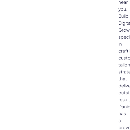
near
you,
Build
Digita
Grow
speci
in
craft
cust
tailo
strat
that
deliv
outs
result
Danie
has
a
prov