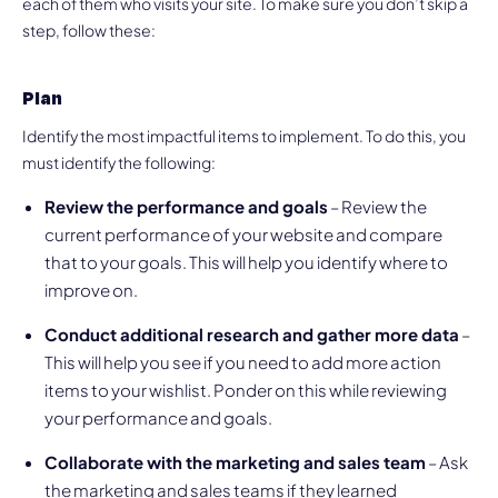
each of them who visits your site. To make sure you don’t skip a
step, follow these:
Plan
Identify the most impactful items to implement. To do this, you
must identify the following:
Review the performance and goals
– Review the
current performance of your website and compare
that to your goals. This will help you identify where to
improve on.
Conduct additional research and gather more data
–
This will help you see if you need to add more action
items to your wishlist. Ponder on this while reviewing
your performance and goals.
Collaborate with the marketing and sales team
– Ask
the marketing and sales teams if they learned