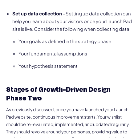
Set up data collection
– Setting up data collection can
help you learn about your visitors once your Launch Pad
site is live. Consider the following when collecting data:
Your goals as defined in the strategy phase
Your fundamental assumptions
Your hypothesis statement
Stages of Growth-Driven Design
Phase Two
As previously discussed, once you have launched your Launch
Pad website, continuous improvement starts. Your wishlist
should be re-evaluated, implemented, and updated regularly.
They should revolve around your personas, providing value to