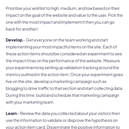
Prioritise your wishlist to high, medium, and low based on their
impact on the goal of the website and value to the user. Pick the
one with the most impact and implement it then you can go
back for another!
Develop
– Get everyone on the team working and start
implementing your most impactful items on the site. Each of
these action items should be considered an experiment to see
the impact it has on the performance of the website. Measure
your experiments by setting up validation tracking around the
metrics outlined in the action item. Once your experiment goes
live on the site, develop a marketing campaign such as
blogging to drive traffic to that section and start collecting data.
During this time, build and schedule that marketing campaign
with your marketing team.
Learn
– Review the data you collected about your visitors then
use the information to validate or disprove the hypothesis on
your action item card. Disseminate the positive information to