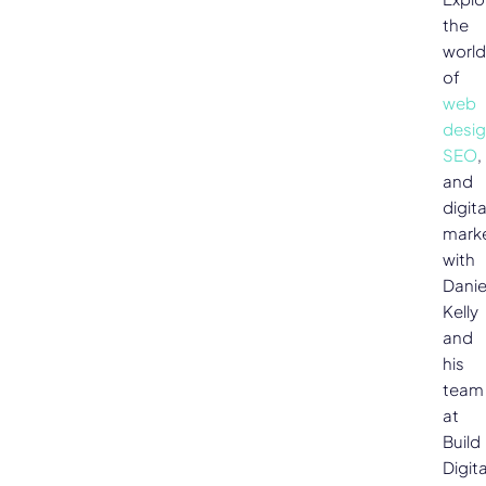
the
world
of
web
desi
SEO
,
and
digita
mark
with
Danie
Kelly
and
his
team
at
Build
Digita