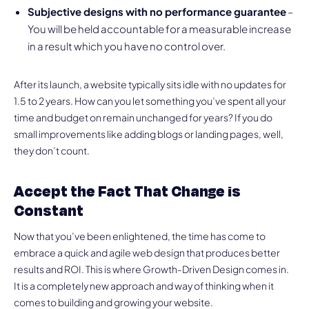
Subjective designs with no performance guarantee
–
You will be held accountable for a measurable increase
in a result which you have no control over.
After its launch, a website typically sits idle with no updates for
1.5 to 2 years. How can you let something you’ve spent all your
time and budget on remain unchanged for years? If you do
small improvements like adding blogs or landing pages, well,
they don’t count.
Accept the Fact That Change is
Constant
Now that you’ve been enlightened, the time has come to
embrace a quick and agile web design that produces better
results and ROI. This is where Growth-Driven Design comes in.
It is a completely new approach and way of thinking when it
comes to building and growing your website.