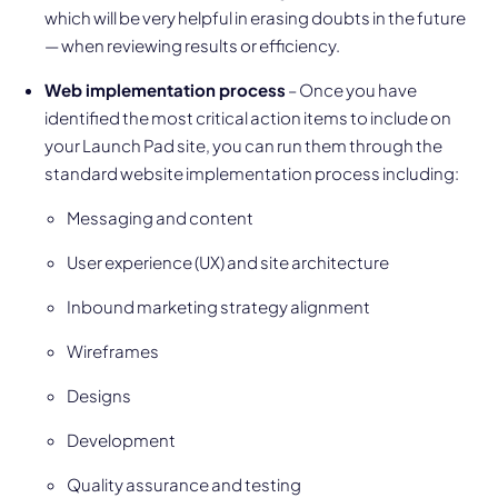
which will be very helpful in erasing doubts in the future
— when reviewing results or efficiency.
Web implementation process
– Once you have
identified the most critical action items to include on
your Launch Pad site, you can run them through the
standard website implementation process including:
Messaging and content
User experience (UX) and site architecture
Inbound marketing strategy alignment
Wireframes
Designs
Development
Quality assurance and testing