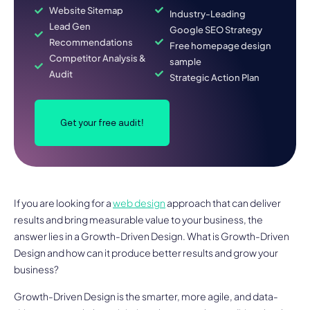
Website Sitemap
Industry-Leading
Lead Gen
Google SEO Strategy
Recommendations
Free homepage design
Competitor Analysis &
sample
Audit
Strategic Action Plan
Get your free audit!
If you are looking for a
web design
approach that can deliver
results and bring measurable value to your business, the
answer lies in a Growth-Driven Design. What is Growth-Driven
Design and how can it produce better results and grow your
business?
Growth-Driven Design is the smarter, more agile, and data-