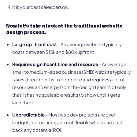
It is your best salesperson.
Now let’s take a look at the traditional website
design process.
Large up-front cost
– An average website typically
costs between $15k and $80k upfront.
Requires significant time and resource
– An average
small to medium-sized business (SMB) website typically
takes three months to complete and requires a lot of
resources and energy from the design team. Not only
that. It has no scaleable results to show until it gets
launched.
Unpredictable
– Most web dev projects are over
budget, not on time, and not flexible which can push
back any potential ROI.