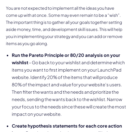
You are not expected to implement all the ideas you have
come up with at once. Some may even remain to be a “wish”.
The important thing is to gather all your goals together setting
aside money, time, and development skill issues. This will help
you in implementing your strategy and you can add or remove
items as you go along.
Run the Pareto Principle or 80/20 analysis on your
wishlist
– Go back to your wishlist and determine which
items you want to first implement on your LaunchPad
website. Identify 20% of the items that will produce
80% of the impact and value for your website’s users.
Then filter the wants and the needs and prioritize the
needs, sending the wants back to the wishlist. Narrow
your focus to the needs since these will create the most
impact on your website.
Create hypothesis statements for each core action