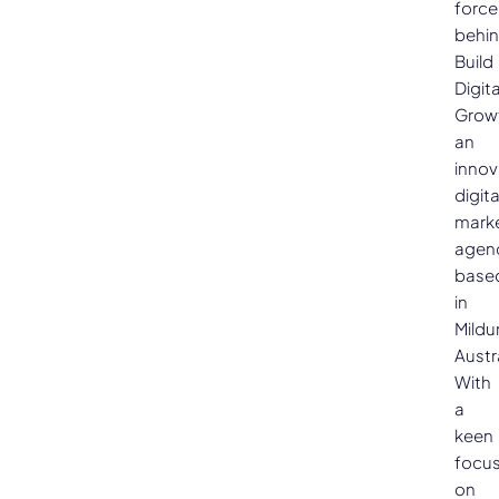
force
behi
Build
Digita
Grow
an
innov
digita
mark
agen
base
in
Mildu
Austra
With
a
keen
focu
on