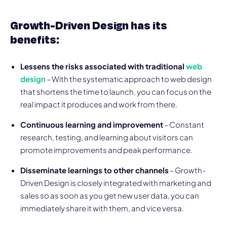
Growth-Driven Design has its
benefits:
Lessens the risks associated with traditional
web
design
– With the systematic approach to web design
that shortens the time to launch, you can focus on the
real impact it produces and work from there.
Continuous learning and improvement
– Constant
research, testing, and learning about visitors can
promote improvements and peak performance.
Disseminate learnings to other channels
– Growth-
Driven Design is closely integrated with marketing and
sales so as soon as you get new user data, you can
immediately share it with them, and vice versa.