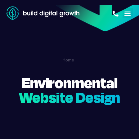
Home
|
Environmental
Website Design