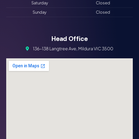
Saturday
Closed
Sunday
Closed
Head Office
136-138 Langtree Ave, Mildura VIC 3500