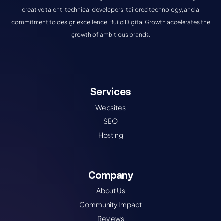
creative talent, technical developers, tailored technology, and a
commitment to design excellence, Build Digital Growth accelerates the
growth of ambitious brands.
Services
Websites
SEO
Hosting
Company
About Us
Community Impact
Reviews