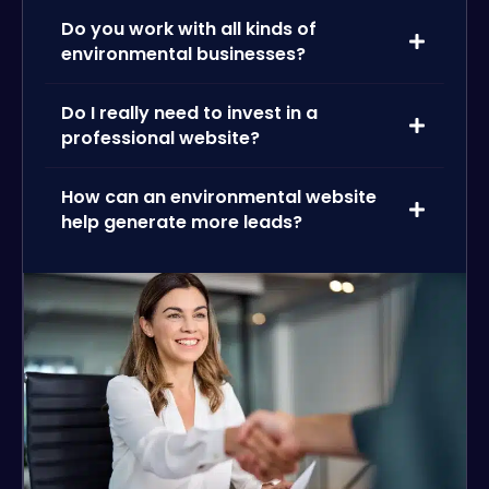
Do you work with all kinds of
environmental businesses?
Do I really need to invest in a
professional website?
How can an environmental website
help generate more leads?