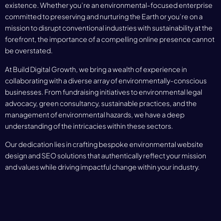
existence. Whether you’re an environmental-focused enterprise
committed to preserving and nurturing the Earth or you’re on a
mission to disrupt conventional industries with sustainability at the
forefront, the importance of a compelling online presence cannot
be overstated.
At Build Digital Growth, we bring a wealth of experience in
collaborating with a diverse array of environmentally-conscious
businesses. From fundraising initiatives to environmental legal
advocacy, green consultancy, sustainable practices, and the
management of environmental hazards, we have a deep
understanding of the intricacies within these sectors.
Our dedication lies in crafting bespoke environmental website
design and SEO solutions that authentically reflect your mission
and values while driving impactful change within your industry.