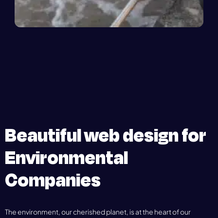
Beautiful web design for
Environmental
Companies
The environment, our cherished planet, is at the heart of our