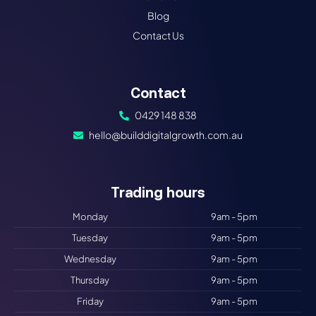
Blog
Contact Us
Contact
0429 148 838
hello@builddigitalgrowth.com.au
Trading hours​
Monday
9am - 5pm
Tuesday
9am - 5pm
Wednesday
9am - 5pm
Thursday
9am - 5pm
Friday
9am - 5pm