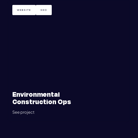
WEBSITE
SEO
Environmental
Construction Ops
See project