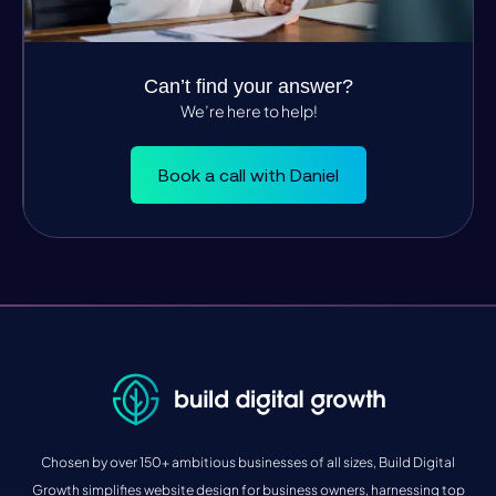
Can’t find your answer?
We’re here to help!
Book a call with Daniel
Chosen by over 150+ ambitious businesses of all sizes, Build Digital
Growth simplifies website design for business owners, harnessing top