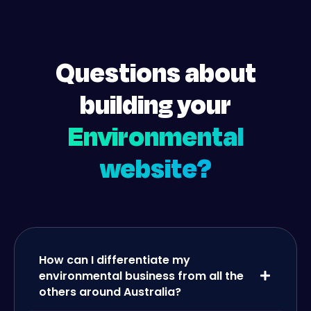
Questions about
building your
Environmental
website?
How can I differentiate my
environmental business from all the
others around Australia?