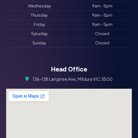
Wednesday
9am - 5pm
Thursday
9am - 5pm
Friday
9am - 5pm
Saturday
Closed
Sunday
Closed
Head Office
136-138 Langtree Ave, Mildura VIC 3500