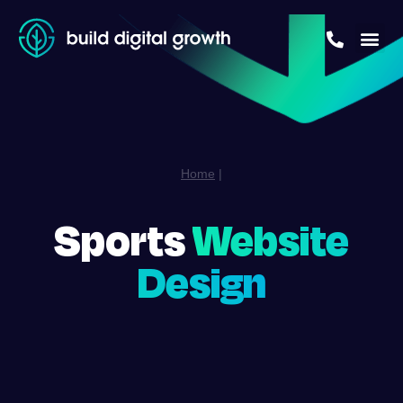
Home
|
Sports
Website
Design