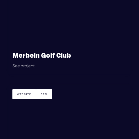
Merbein Golf Club
See project
WEBSITE
SEO