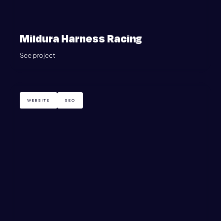
Mildura Harness Racing
See project
WEBSITE
SEO