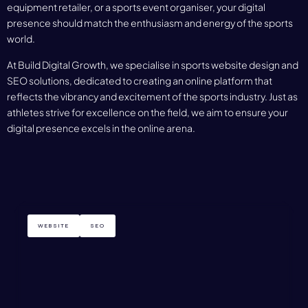
equipment retailer, or a sports event organiser, your digital
presence should match the enthusiasm and energy of the sports
world.
At Build Digital Growth, we specialise in sports website design and
SEO solutions, dedicated to creating an online platform that
reflects the vibrancy and excitement of the sports industry. Just as
athletes strive for excellence on the field, we aim to ensure your
digital presence excels in the online arena.
WEBSITE
SEO