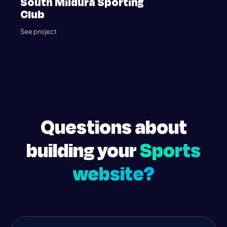
South Mildura Sporting
Club
See project
Questions about
building your
Sports
website?