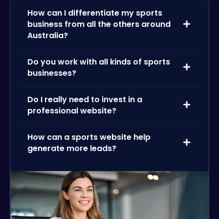
How can I differentiate my sports
business from all the others around
Australia?
Do you work with all kinds of sports
businesses?
Do I really need to invest in a
professional website?
How can a sports website help
generate more leads?