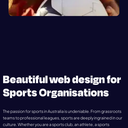
Beautiful web design for
Sports Organisations
The passion for sports in Australia is undeniable. From grassroots
teams to professional leagues, sports are deeply ingrained in our
culture. Whether you are a sports club, an athlete, a sports