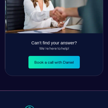
Can’t find your answer?
We’re here to help!
Book a call with Daniel