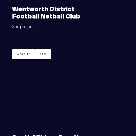
Wentworth District
Football Netball Club
See project
WEBSITE
SEO