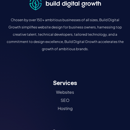
Chosen by over 150+ ambitious businesses of all sizes, Build Digital
Growth simplifies website design for business owners, harnessing top
creative talent, technical developers, tailored technology, and a
commitment to design excellence, Build Digital Growth accelerates the
growth of ambitious brands.
Services
Websites
SEO
Hosting