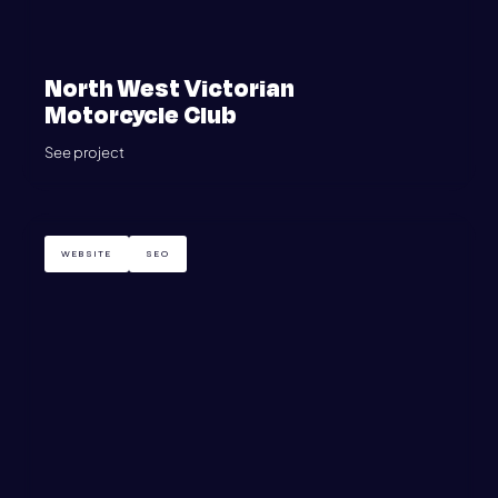
North West Victorian
Motorcycle Club
See project
WEBSITE
SEO