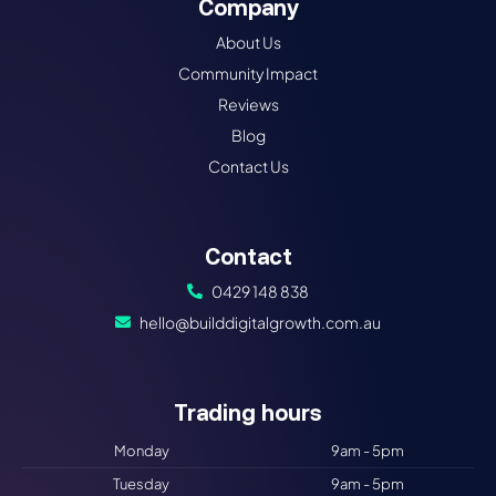
Company
About Us
Community Impact
Reviews
Blog
Contact Us
Contact
0429 148 838
hello@builddigitalgrowth.com.au
Trading hours​
Monday
9am - 5pm
Tuesday
9am - 5pm