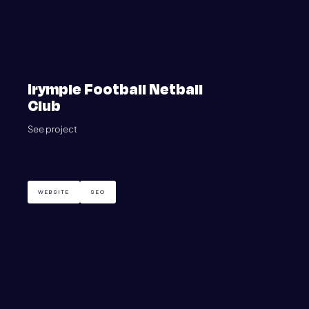
Irymple Football Netball
Club
See project
WEBSITE
SEO