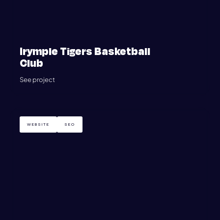
Irymple Tigers Basketball
Club
See project
WEBSITE
SEO