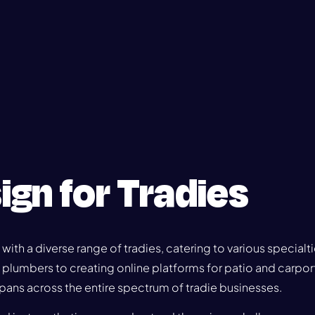
ign for Tradies
 with a diverse range of tradies, catering to various specialt
d plumbers to creating online platforms for patio and carport
pans across the entire spectrum of tradie businesses.