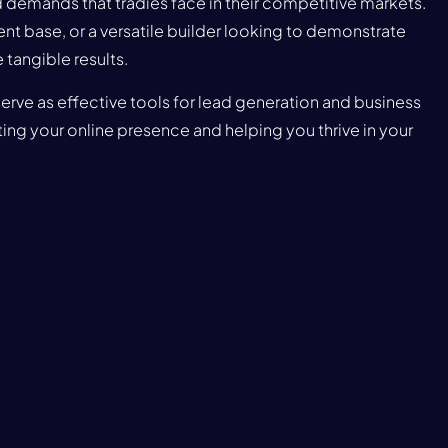
demands that tradies face in their competitive markets.
nt base, or a versatile builder looking to demonstrate
tangible results.
serve as effective tools for lead generation and business
ing your online presence and helping you thrive in your