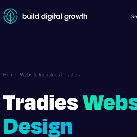
Se
Home
|
Website Industries
|
Tradies
Tradies
Webs
Design