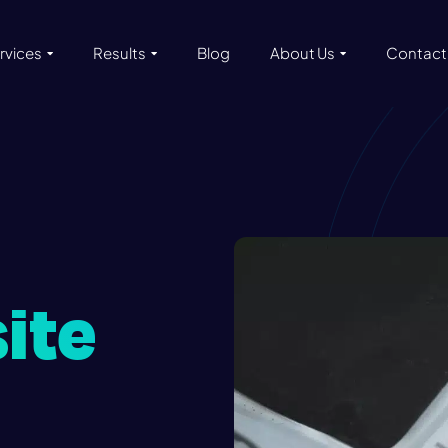
rvices
Results
Blog
About Us
Contact
ite