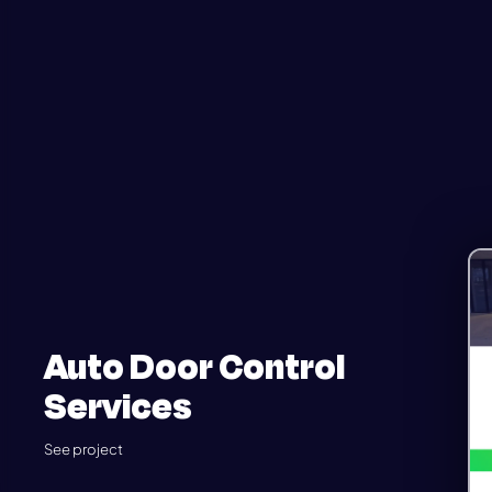
Auto Door Control
Services
See project