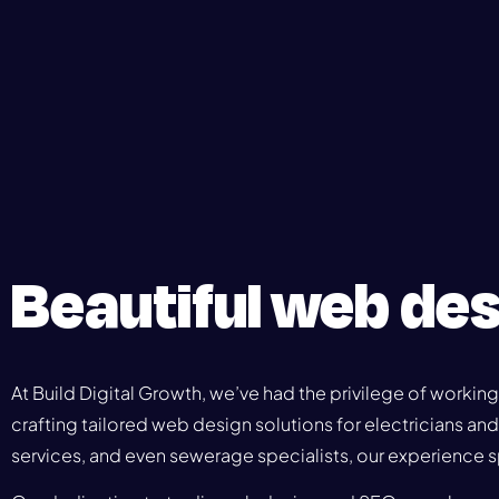
Beautiful web des
At Build Digital Growth, we’ve had the privilege of working
crafting tailored web design solutions for electricians an
services, and even sewerage specialists, our experience s