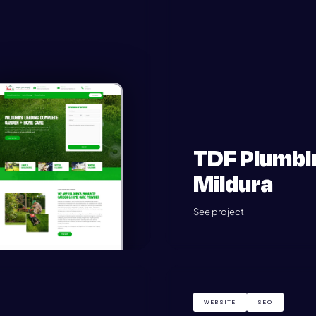
TDF Plumbi
Mildura
See project
WEBSITE
SEO