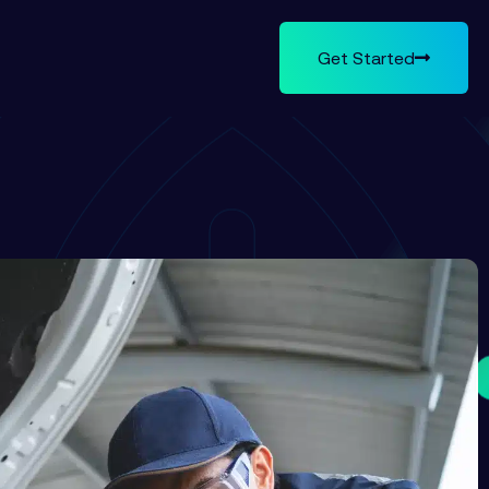
Get Started