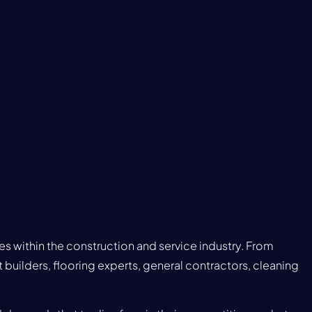
ies within the construction and service industry. From
 builders, flooring experts, general contractors, cleaning