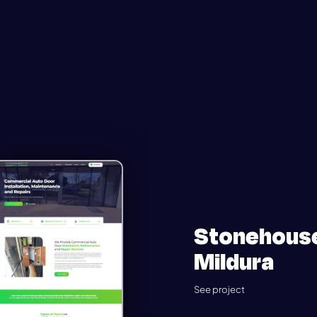
Stonehous
Mildura
See project