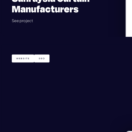
Manufacturers
See project
WEBSITE
SEO