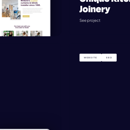
Joinery
See project
WEBSITE
SEO