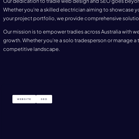
Our dedication to tradie web design and SEO goes beyond 
Whether you’re a skilled electrician aiming to showcase y
your project portfolio, we provide comprehensive solution
Our mission is to empower tradies across Australia with we
growth. Whether you’re a solo tradesperson or manage a te
competitive landscape.
WEBSITE
SEO