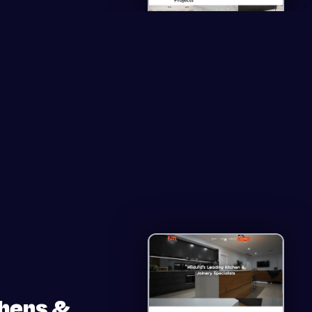
chens &