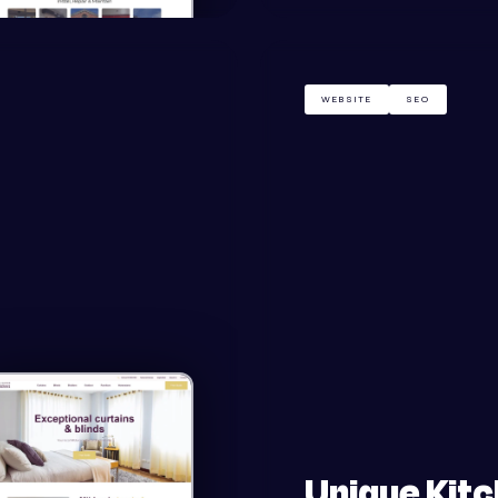
WEBSITE
SEO
Unique Kit