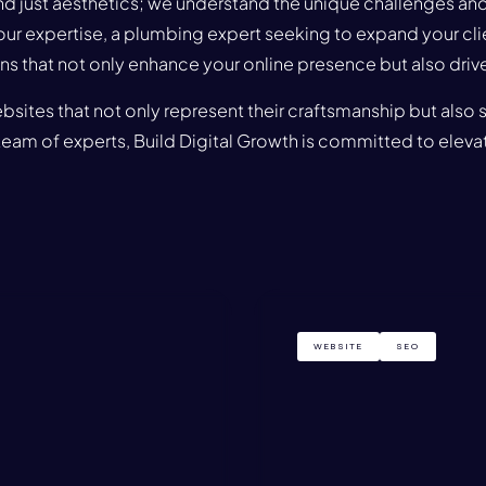
just aesthetics; we understand the unique challenges and 
our expertise, a plumbing expert seeking to expand your clie
s that not only enhance your online presence but also drive 
bsites that not only represent their craftsmanship but also 
am of experts, Build Digital Growth is committed to elevat
WEBSITE
SEO