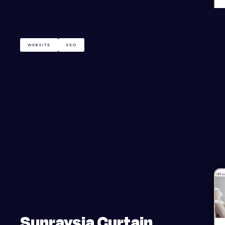
WEBSITE
SEO
Sunraysia Curtain