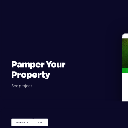
Pamper Your
Property
See project
WEBSITE
SEO